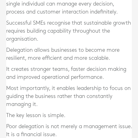
single individual can manage every decision,
process and customer interaction indefinitely.
Successful SMEs recognise that sustainable growth
requires building capability throughout the
organisation.
Delegation allows businesses to become more
resilient, more efficient and more scalable.
It creates stronger teams, faster decision making
and improved operational performance.
Most importantly, it enables leadership to focus on
guiding the business rather than constantly
managing it.
The key lesson is simple.
Poor delegation is not merely a management issue.
It is a financial issue.