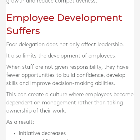
growth and reduce competitiveness.
Employee Development
Suffers
Poor delegation does not only affect leadership.
It also limits the development of employees.
When staff are not given responsibility, they have
fewer opportunities to build confidence, develop
skills and improve decision-making abilities.
This can create a culture where employees become
dependent on management rather than taking
ownership of their work.
As a result:
Initiative decreases