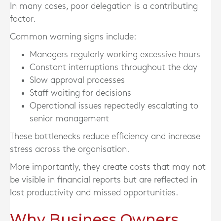
In many cases, poor delegation is a contributing
factor.
Common warning signs include:
Managers regularly working excessive hours
Constant interruptions throughout the day
Slow approval processes
Staff waiting for decisions
Operational issues repeatedly escalating to
senior management
These bottlenecks reduce efficiency and increase
stress across the organisation.
More importantly, they create costs that may not
be visible in financial reports but are reflected in
lost productivity and missed opportunities.
Why Business Owners