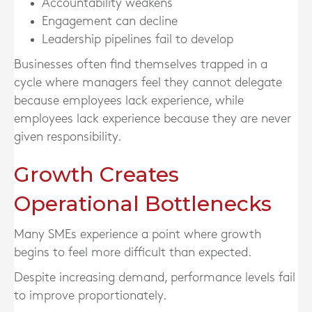
Accountability weakens
Engagement can decline
Leadership pipelines fail to develop
Businesses often find themselves trapped in a
cycle where managers feel they cannot delegate
because employees lack experience, while
employees lack experience because they are never
given responsibility.
Growth Creates
Operational Bottlenecks
Many SMEs experience a point where growth
begins to feel more difficult than expected.
Despite increasing demand, performance levels fail
to improve proportionately.