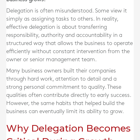
Delegation is often misunderstood. Some view it
simply as assigning tasks to others. In reality,
effective delegation is about transferring
responsibility, authority and accountability in a
structured way that allows the business to operate
efficiently without constant intervention from the
owner or senior management team.
Many business owners built their companies
through hard work, attention to detail and a
strong personal commitment to quality. These
qualities often contribute directly to early success.
However, the same habits that helped build the
business can eventually limit its ability to grow.
Why Delegation Becomes