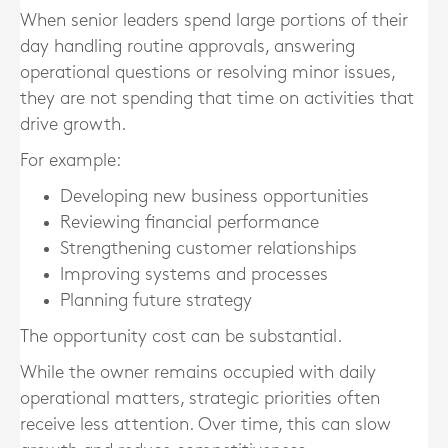
When senior leaders spend large portions of their
day handling routine approvals, answering
operational questions or resolving minor issues,
they are not spending that time on activities that
drive growth.
For example:
Developing new business opportunities
Reviewing financial performance
Strengthening customer relationships
Improving systems and processes
Planning future strategy
The opportunity cost can be substantial.
While the owner remains occupied with daily
operational matters, strategic priorities often
receive less attention. Over time, this can slow