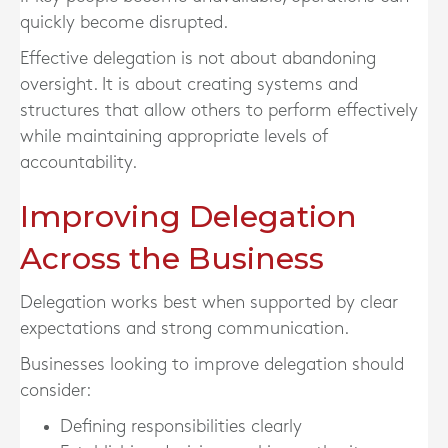
quickly become disrupted.
Effective delegation is not about abandoning
oversight. It is about creating systems and
structures that allow others to perform effectively
while maintaining appropriate levels of
accountability.
Improving Delegation
Across the Business
Delegation works best when supported by clear
expectations and strong communication.
Businesses looking to improve delegation should
consider:
Defining responsibilities clearly