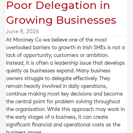
Poor Delegation in
Growing Businesses
June 8, 2026
At
Moroney Co
we believe one of the most
overlooked barriers to growth in Irish SMEs is not a
lack of opportunity, customers or ambition.
Instead, it is often a leadership issue that develops
quietly as businesses expand. Many business
owners struggle to delegate effectively. They
remain heavily involved in daily operations,
continue making most key decisions and become
the central point for problem solving throughout
the organisation. While this approach may work in
the early stages of a business, it can create
significant financial and operational costs as the
business grows.