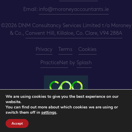
Email:
info@moroneyaccountants.ie
©2026 DNM Consultancy Services Limited t/a Moroney
& Co.,
Convent Hill, Killaloe, Co. Clare, V94 288A
Privacy
Terms
Cookies
PracticeNet
by
Splash
We are using cookies to give you the best experience on our
website.
Make an Appointment
You can find out more about which cookies we are using or
switch them off in
settings
.
View our Newsletter
Accept