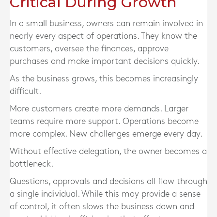
Critical During Growth
In a small business, owners can remain involved in
nearly every aspect of operations. They know the
customers, oversee the finances, approve
purchases and make important decisions quickly.
As the business grows, this becomes increasingly
difficult.
More customers create more demands. Larger
teams require more support. Operations become
more complex. New challenges emerge every day.
Without effective delegation, the owner becomes a
bottleneck.
Questions, approvals and decisions all flow through
a single individual. While this may provide a sense
of control, it often slows the business down and