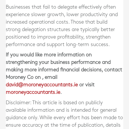
Businesses that fail to delegate effectively often
experience slower growth, lower productivity and
increased operational costs. Those that build
strong delegation structures are typically better
positioned to improve profitability, strengthen
performance and support long-term success.
If you would like more information on
strengthening your business performance and
making more informed financial decisions, contact
Moroney Co
on
, email
david@moroneyaccountants.ie
or visit
moroneyaccountants.ie
.
Disclaimer: This article is based on publicly
available information and is intended for general
guidance only. While every effort has been made to
ensure accuracy at the time of publication, details