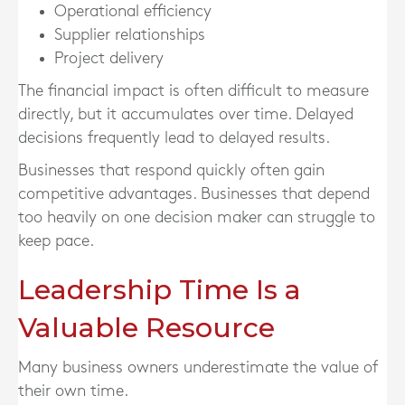
Operational efficiency
Supplier relationships
Project delivery
The financial impact is often difficult to measure
directly, but it accumulates over time. Delayed
decisions frequently lead to delayed results.
Businesses that respond quickly often gain
competitive advantages. Businesses that depend
too heavily on one decision maker can struggle to
keep pace.
Leadership Time Is a
Valuable Resource
Many business owners underestimate the value of
their own time.