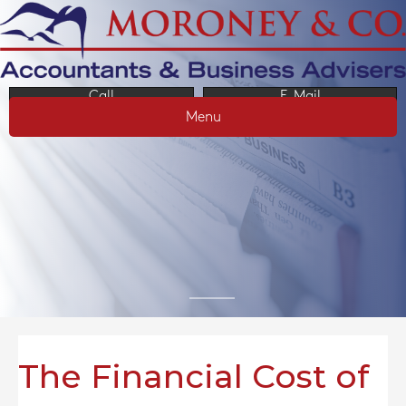
Call
E-Mail
Menu
The Financial Cost of