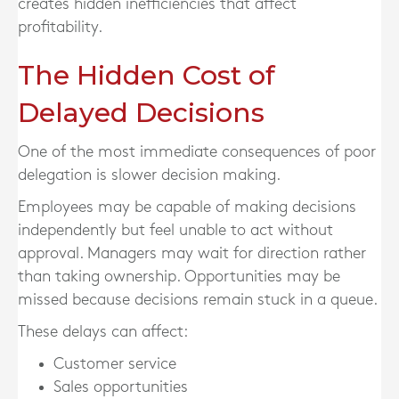
creates hidden inefficiencies that affect
profitability.
The Hidden Cost of
Delayed Decisions
One of the most immediate consequences of poor
delegation is slower decision making.
Employees may be capable of making decisions
independently but feel unable to act without
approval. Managers may wait for direction rather
than taking ownership. Opportunities may be
missed because decisions remain stuck in a queue.
These delays can affect:
Customer service
Sales opportunities