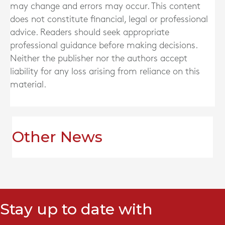
may change and errors may occur. This content
does not constitute financial, legal or professional
advice. Readers should seek appropriate
professional guidance before making decisions.
Neither the publisher nor the authors accept
liability for any loss arising from reliance on this
material.
Other News
Stay up to date with