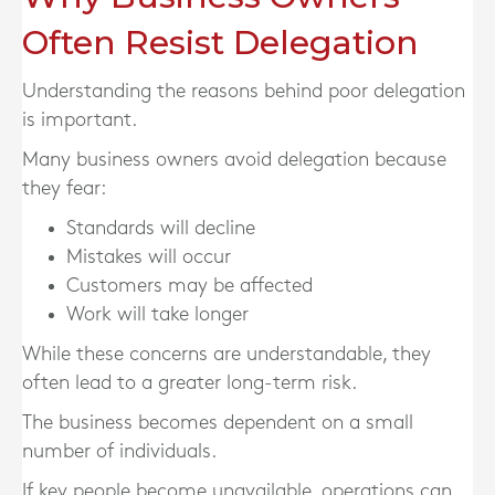
Often Resist Delegation
Understanding the reasons behind poor delegation
is important.
Many business owners avoid delegation because
they fear:
Standards will decline
Mistakes will occur
Customers may be affected
Work will take longer
While these concerns are understandable, they
often lead to a greater long-term risk.
The business becomes dependent on a small
number of individuals.
If key people become unavailable, operations can