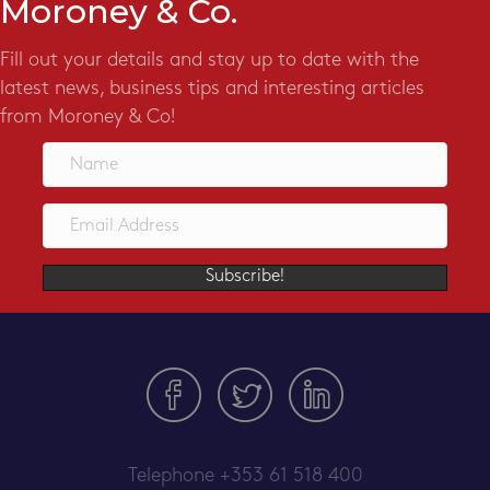
Moroney & Co.
Fill out your details and stay up to date with the
latest news, business tips and interesting articles
from Moroney & Co!
Subscribe!
Telephone
+353 61 518 400