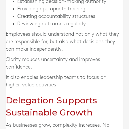
Establishing decision-making authority
Providing appropriate training
Creating accountability structures
Reviewing outcomes regularly
Employees should understand not only what they
are responsible for, but also what decisions they
can make independently.
Clarity reduces uncertainty and improves
confidence.
It also enables leadership teams to focus on
higher-value activities.
Delegation Supports
Sustainable Growth
As businesses grow, complexity increases. No