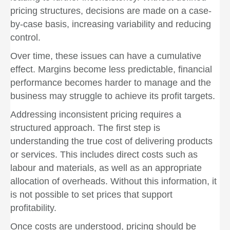
pricing structures, decisions are made on a case-
by-case basis, increasing variability and reducing
control.
Over time, these issues can have a cumulative
effect. Margins become less predictable, financial
performance becomes harder to manage and the
business may struggle to achieve its profit targets.
Addressing inconsistent pricing requires a
structured approach. The first step is
understanding the true cost of delivering products
or services. This includes direct costs such as
labour and materials, as well as an appropriate
allocation of overheads. Without this information, it
is not possible to set prices that support
profitability.
Once costs are understood, pricing should be