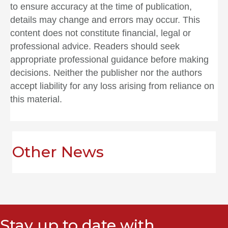
to ensure accuracy at the time of publication,
details may change and errors may occur. This
content does not constitute financial, legal or
professional advice. Readers should seek
appropriate professional guidance before making
decisions. Neither the publisher nor the authors
accept liability for any loss arising from reliance on
this material.
Other News
Stay up to date with