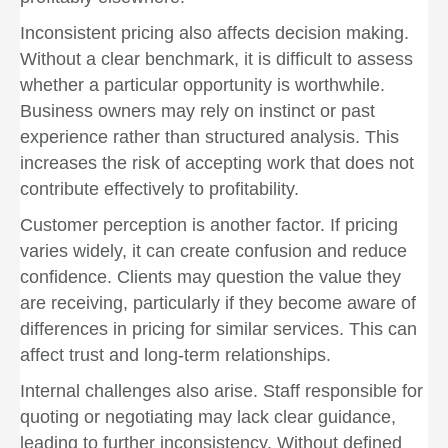
Inconsistent pricing also affects decision making.
Without a clear benchmark, it is difficult to assess
whether a particular opportunity is worthwhile.
Business owners may rely on instinct or past
experience rather than structured analysis. This
increases the risk of accepting work that does not
contribute effectively to profitability.
Customer perception is another factor. If pricing
varies widely, it can create confusion and reduce
confidence. Clients may question the value they
are receiving, particularly if they become aware of
differences in pricing for similar services. This can
affect trust and long-term relationships.
Internal challenges also arise. Staff responsible for
quoting or negotiating may lack clear guidance,
leading to further inconsistency. Without defined