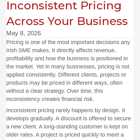
Inconsistent Pricing
Across Your Business
May 8, 2026
Pricing is one of the most important decisions any
Irish SME makes. It directly affects revenue,
profitability and how the business is positioned in
the market. Yet in many businesses, pricing is not
applied consistently. Different clients, projects or
products may be priced in different ways, often
without a clear strategy. Over time, this
inconsistency creates financial risk.
Inconsistent pricing rarely happens by design. It
develops gradually. A discount is offered to secure
a new client. A long-standing customer is kept on
older rates. A project is priced quickly to meet a