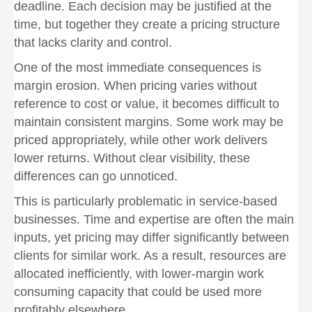
deadline. Each decision may be justified at the
time, but together they create a pricing structure
that lacks clarity and control.
One of the most immediate consequences is
margin erosion. When pricing varies without
reference to cost or value, it becomes difficult to
maintain consistent margins. Some work may be
priced appropriately, while other work delivers
lower returns. Without clear visibility, these
differences can go unnoticed.
This is particularly problematic in service-based
businesses. Time and expertise are often the main
inputs, yet pricing may differ significantly between
clients for similar work. As a result, resources are
allocated inefficiently, with lower-margin work
consuming capacity that could be used more
profitably elsewhere.