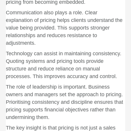
pricing from becoming embedded.
Communication also plays a role. Clear
explanation of pricing helps clients understand the
value being provided. This supports stronger
relationships and reduces resistance to
adjustments.
Technology can assist in maintaining consistency.
Quoting systems and pricing tools provide
structure and reduce reliance on manual
processes. This improves accuracy and control.
The role of leadership is important. Business
owners and managers set the approach to pricing.
Prioritising consistency and discipline ensures that
pricing supports financial objectives rather than
undermining them.
The key insight is that pricing is not just a sales