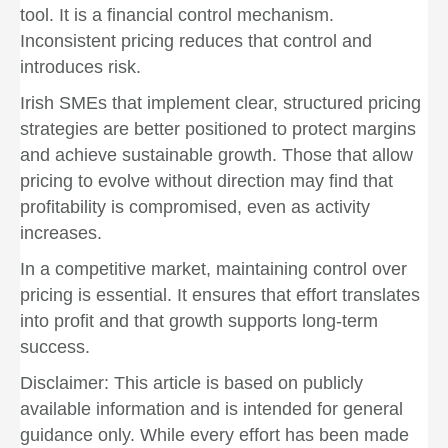
tool. It is a financial control mechanism.
Inconsistent pricing reduces that control and
introduces risk.
Irish SMEs that implement clear, structured pricing
strategies are better positioned to protect margins
and achieve sustainable growth. Those that allow
pricing to evolve without direction may find that
profitability is compromised, even as activity
increases.
In a competitive market, maintaining control over
pricing is essential. It ensures that effort translates
into profit and that growth supports long-term
success.
Disclaimer: This article is based on publicly
available information and is intended for general
guidance only. While every effort has been made