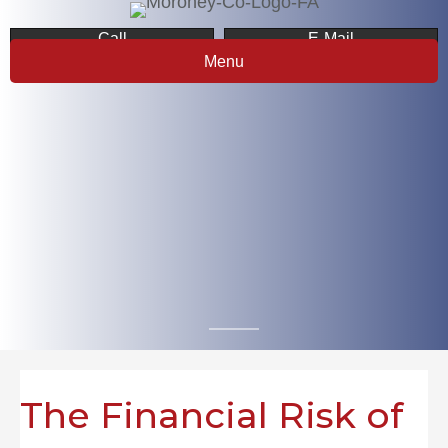
Call
E-Mail
Menu
The Financial Risk of