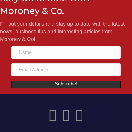
Moroney & Co.
Fill out your details and stay up to date with the latest
news, business tips and interesting articles from
Moroney & Co!
Subscribe!