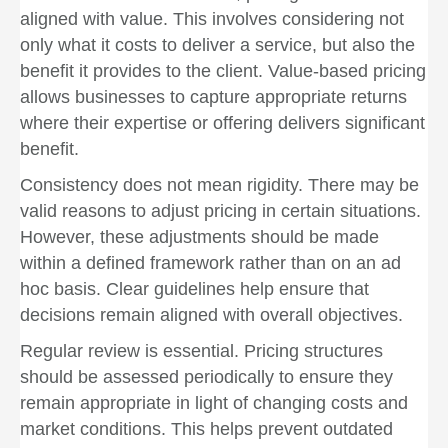
aligned with value. This involves considering not
only what it costs to deliver a service, but also the
benefit it provides to the client. Value-based pricing
allows businesses to capture appropriate returns
where their expertise or offering delivers significant
benefit.
Consistency does not mean rigidity. There may be
valid reasons to adjust pricing in certain situations.
However, these adjustments should be made
within a defined framework rather than on an ad
hoc basis. Clear guidelines help ensure that
decisions remain aligned with overall objectives.
Regular review is essential. Pricing structures
should be assessed periodically to ensure they
remain appropriate in light of changing costs and
market conditions. This helps prevent outdated