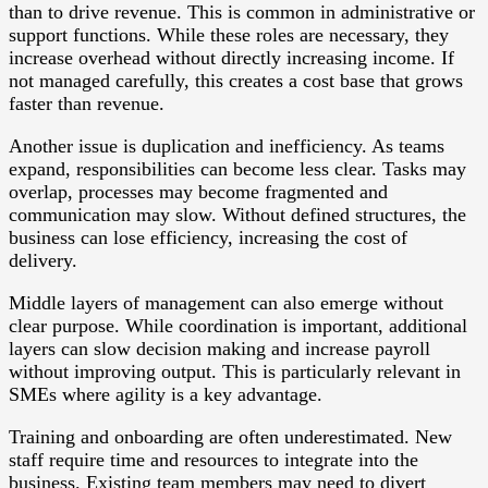
than to drive revenue. This is common in administrative or
support functions. While these roles are necessary, they
increase overhead without directly increasing income. If
not managed carefully, this creates a cost base that grows
faster than revenue.
Another issue is duplication and inefficiency. As teams
expand, responsibilities can become less clear. Tasks may
overlap, processes may become fragmented and
communication may slow. Without defined structures, the
business can lose efficiency, increasing the cost of
delivery.
Middle layers of management can also emerge without
clear purpose. While coordination is important, additional
layers can slow decision making and increase payroll
without improving output. This is particularly relevant in
SMEs where agility is a key advantage.
Training and onboarding are often underestimated. New
staff require time and resources to integrate into the
business. Existing team members may need to divert