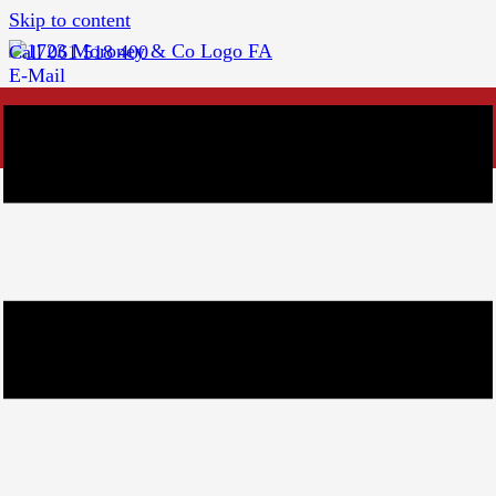
Skip to content
Call 061 518 400
E-Mail