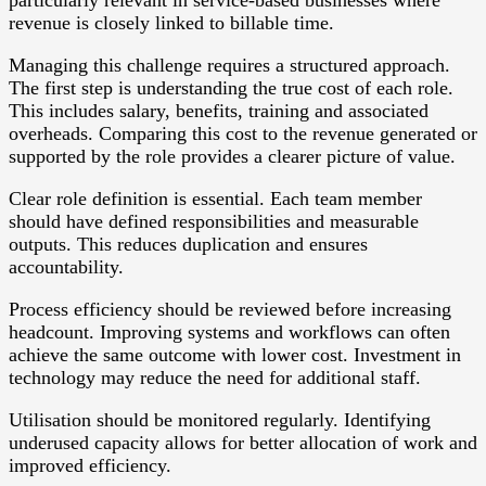
particularly relevant in service-based businesses where
revenue is closely linked to billable time.
Managing this challenge requires a structured approach.
The first step is understanding the true cost of each role.
This includes salary, benefits, training and associated
overheads. Comparing this cost to the revenue generated or
supported by the role provides a clearer picture of value.
Clear role definition is essential. Each team member
should have defined responsibilities and measurable
outputs. This reduces duplication and ensures
accountability.
Process efficiency should be reviewed before increasing
headcount. Improving systems and workflows can often
achieve the same outcome with lower cost. Investment in
technology may reduce the need for additional staff.
Utilisation should be monitored regularly. Identifying
underused capacity allows for better allocation of work and
improved efficiency.