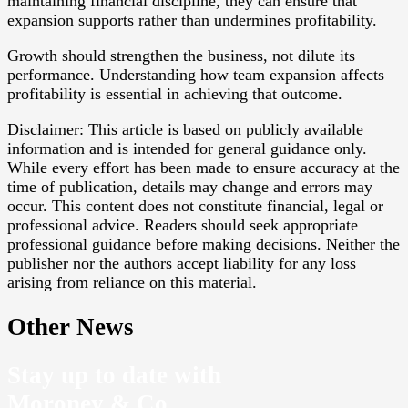
maintaining financial discipline, they can ensure that
expansion supports rather than undermines profitability.
Growth should strengthen the business, not dilute its
performance. Understanding how team expansion affects
profitability is essential in achieving that outcome.
Disclaimer: This article is based on publicly available
information and is intended for general guidance only.
While every effort has been made to ensure accuracy at the
time of publication, details may change and errors may
occur. This content does not constitute financial, legal or
professional advice. Readers should seek appropriate
professional guidance before making decisions. Neither the
publisher nor the authors accept liability for any loss
arising from reliance on this material.
Other News
Stay up to date with
Moroney & Co.