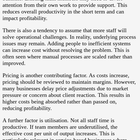
attention from their own work to provide support. This
reduces overall productivity in the short term and can
impact profitability.
There is also a tendency to assume that more staff will
solve operational challenges. In reality, underlying process
issues may remain. Adding people to inefficient systems
can increase cost without resolving the problem. This is
often seen where manual processes are scaled rather than
improved.
Pricing is another contributing factor. As costs increase,
pricing should be reviewed to maintain margins. However,
many businesses delay price adjustments due to market
pressure or concern about client reaction. This results in
higher costs being absorbed rather than passed on,
reducing profitability.
A further factor is utilisation. Not all staff time is
productive. If team members are underutilised, the
effective cost per unit of output increases. This is