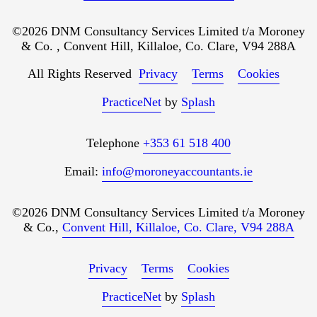
©2026 DNM Consultancy Services Limited t/a Moroney
& Co. , Convent Hill, Killaloe, Co. Clare, V94 288A
All Rights Reserved
Privacy
Terms
Cookies
PracticeNet
by
Splash
Telephone
+353 61 518 400
Email:
info@moroneyaccountants.ie
©2026 DNM Consultancy Services Limited t/a Moroney
& Co.,
Convent Hill, Killaloe, Co. Clare, V94 288A
Privacy
Terms
Cookies
PracticeNet
by
Splash