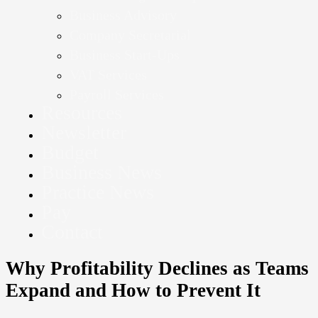
Business Advisory
Company Secretarial
Business Start-Ups
VAT Services
Payroll Services
Resources
Newsletter
Budget
Business News
Practice News
Pay
Contact
Why Profitability Declines as Teams
Expand and How to Prevent It