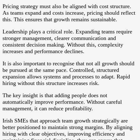
Pricing strategy must also be aligned with cost structure.
As teams expand and costs increase, pricing should reflect
this. This ensures that growth remains sustainable.
Leadership plays a critical role. Expanding teams require
stronger management, clearer communication and
consistent decision making. Without this, complexity
increases and performance declines.
It is also important to recognise that not all growth should
be pursued at the same pace. Controlled, structured
expansion allows systems and processes to adapt. Rapid
hiring without this structure increases risk.
The key insight is that adding people does not
automatically improve performance. Without careful
management, it can reduce profitability.
Irish SMEs that approach team growth strategically are
better positioned to maintain strong margins. By aligning
hiring with clear objectives, improving efficiency and