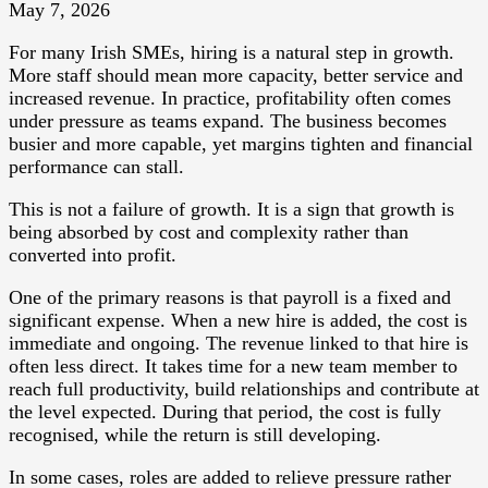
May 7, 2026
For many Irish SMEs, hiring is a natural step in growth.
More staff should mean more capacity, better service and
increased revenue. In practice, profitability often comes
under pressure as teams expand. The business becomes
busier and more capable, yet margins tighten and financial
performance can stall.
This is not a failure of growth. It is a sign that growth is
being absorbed by cost and complexity rather than
converted into profit.
One of the primary reasons is that payroll is a fixed and
significant expense. When a new hire is added, the cost is
immediate and ongoing. The revenue linked to that hire is
often less direct. It takes time for a new team member to
reach full productivity, build relationships and contribute at
the level expected. During that period, the cost is fully
recognised, while the return is still developing.
In some cases, roles are added to relieve pressure rather