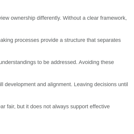
iew ownership differently. Without a clear framework,
aking processes provide a structure that separates
sunderstandings to be addressed. Avoiding these
skill development and alignment. Leaving decisions until
r fair, but it does not always support effective