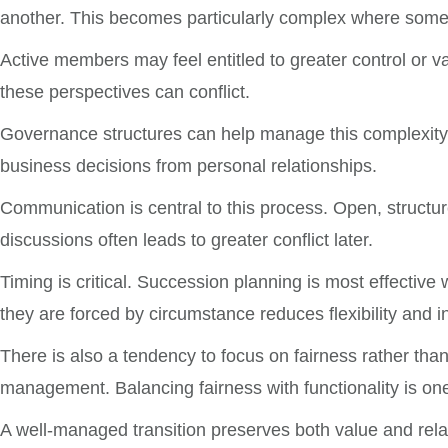
another. This becomes particularly complex where some 
Active members may feel entitled to greater control or 
these perspectives can conflict.
Governance structures can help manage this complexity.
business decisions from personal relationships.
Communication is central to this process. Open, structu
discussions often leads to greater conflict later.
Timing is critical. Succession planning is most effective 
they are forced by circumstance reduces flexibility and i
There is also a tendency to focus on fairness rather than
management. Balancing fairness with functionality is one
A well-managed transition preserves both value and re