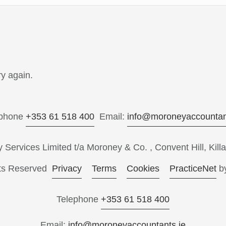
y again.
ephone
+353 61 518 400
Email:
info@moroneyaccountan
ervices Limited t/a Moroney & Co. , Convent Hill, Killa
hts Reserved
Privacy
Terms
Cookies
PracticeNet
b
Telephone
+353 61 518 400
Email:
info@moroneyaccountants.ie