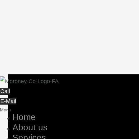
Call
E-Mail
Menu
Home
About us
Services