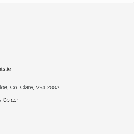
ts.ie
loe, Co. Clare, V94 288A
y
Splash