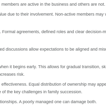
members are active in the business and others are not.
value due to their involvement. Non-active members may v
 Formal agreements, defined roles and clear decision-m
red discussions allow expectations to be aligned and mi
when it begins early. This allows for gradual transition, 
ncreases risk.
 effectiveness. Equal distribution of ownership may appea
 of the key challenges in family succession.
lationships. A poorly managed one can damage both.