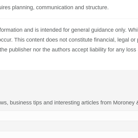
quires planning, communication and structure.
information and is intended for general guidance only. W
ccur. This content does not constitute financial, legal o
 publisher nor the authors accept liability for any loss a
 news, business tips and interesting articles from Moroney