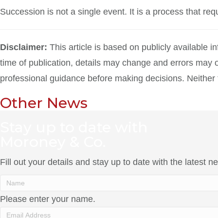
Succession is not a single event. It is a process that re
Disclaimer:
This article is based on publicly available 
time of publication, details may change and errors may o
professional guidance before making decisions. Neither the
Other News
Stay up to date with
Moroney & Co.
Fill out your details and stay up to date with the latest
Please enter your name.