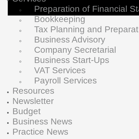
Preparation of Financial S
Bookkeeping
Tax Planning and Preparat
Business Advisory
Company Secretarial
Business Start-Ups
VAT Services
Payroll Services
Resources
Newsletter
Budget
Business News
Practice News