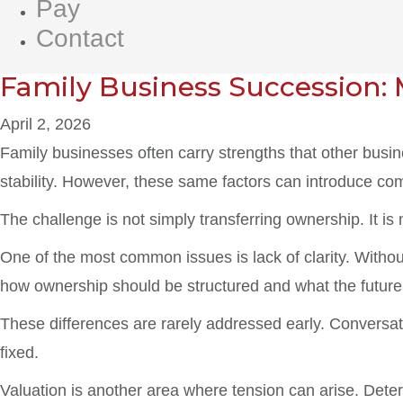
Pay
Contact
Family Business Succession: 
April 2, 2026
Family businesses often carry strengths that other busi
stability. However, these same factors can introduce co
The challenge is not simply transferring ownership. It is
One of the most common issues is lack of clarity. Witho
how ownership should be structured and what the future 
These differences are rarely addressed early. Conversa
fixed.
Valuation is another area where tension can arise. Dete