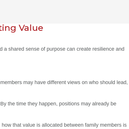
ting Value
and a shared sense of purpose can create resilience and
ily members may have different views on who should lead,
 By the time they happen, positions may already be
g how that value is allocated between family members is