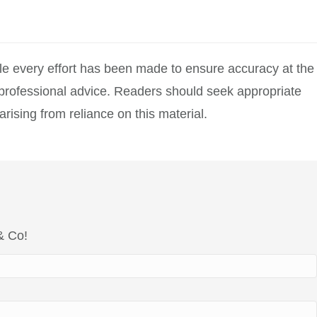
hile every effort has been made to ensure accuracy at the
r professional advice. Readers should seek appropriate
rising from reliance on this material.
 & Co!