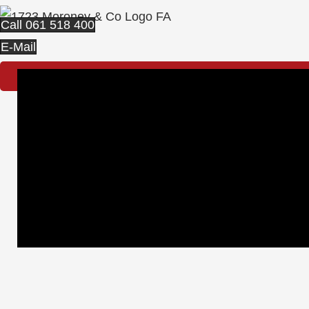
Call 061 518 400
E-Mail