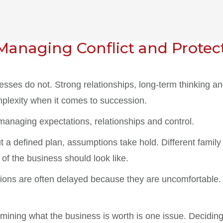
Managing Conflict and Protec
nesses do not. Strong relationships, long-term thinking 
mplexity when it comes to succession.
 managing expectations, relationships and control.
ut a defined plan, assumptions take hold. Different fam
of the business should look like.
tions are often delayed because they are uncomfortable.
rmining what the business is worth is one issue. Decidin