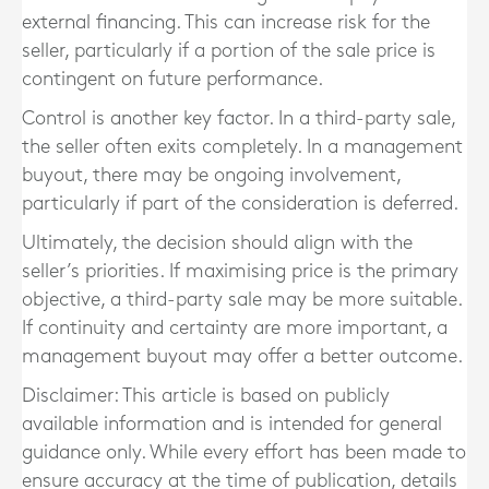
external financing. This can increase risk for the
seller, particularly if a portion of the sale price is
contingent on future performance.
Control is another key factor. In a third-party sale,
the seller often exits completely. In a management
buyout, there may be ongoing involvement,
particularly if part of the consideration is deferred.
Ultimately, the decision should align with the
seller’s priorities. If maximising price is the primary
objective, a third-party sale may be more suitable.
If continuity and certainty are more important, a
management buyout may offer a better outcome.
Disclaimer: This article is based on publicly
available information and is intended for general
guidance only. While every effort has been made to
ensure accuracy at the time of publication, details