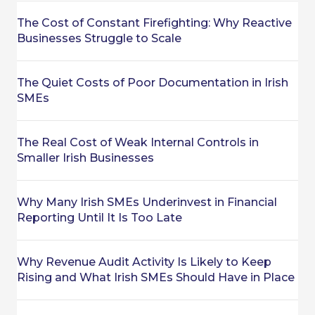
The Cost of Constant Firefighting: Why Reactive
Businesses Struggle to Scale
The Quiet Costs of Poor Documentation in Irish
SMEs
The Real Cost of Weak Internal Controls in
Smaller Irish Businesses
Why Many Irish SMEs Underinvest in Financial
Reporting Until It Is Too Late
Why Revenue Audit Activity Is Likely to Keep
Rising and What Irish SMEs Should Have in Place