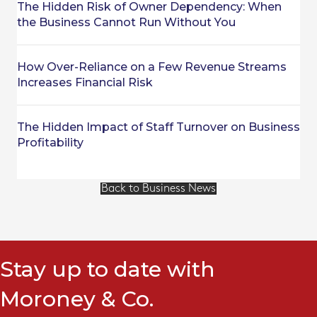
The Hidden Risk of Owner Dependency: When
the Business Cannot Run Without You
How Over-Reliance on a Few Revenue Streams
Increases Financial Risk
The Hidden Impact of Staff Turnover on Business
Profitability
Back to Business News
Stay up to date with
Moroney & Co.