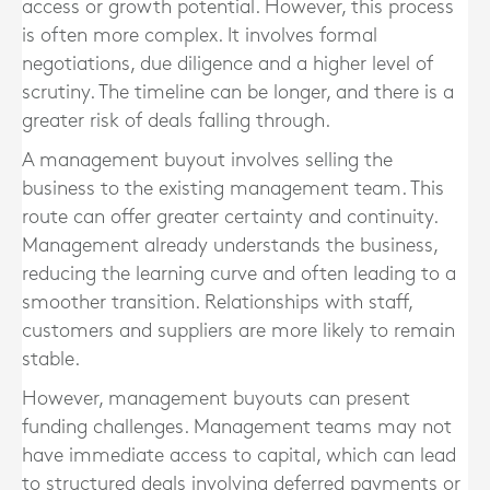
access or growth potential. However, this process
is often more complex. It involves formal
negotiations, due diligence and a higher level of
scrutiny. The timeline can be longer, and there is a
greater risk of deals falling through.
A management buyout involves selling the
business to the existing management team. This
route can offer greater certainty and continuity.
Management already understands the business,
reducing the learning curve and often leading to a
smoother transition. Relationships with staff,
customers and suppliers are more likely to remain
stable.
However, management buyouts can present
funding challenges. Management teams may not
have immediate access to capital, which can lead
to structured deals involving deferred payments or