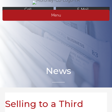
Call
E-Mail
Menu
News
Selling to a Third