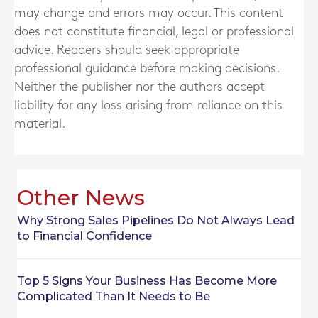
may change and errors may occur. This content
does not constitute financial, legal or professional
advice. Readers should seek appropriate
professional guidance before making decisions.
Neither the publisher nor the authors accept
liability for any loss arising from reliance on this
material.
Other News
Why Strong Sales Pipelines Do Not Always Lead
to Financial Confidence
Top 5 Signs Your Business Has Become More
Complicated Than It Needs to Be