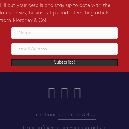
Fill out your details and stay up to date with the
latest news, business tips and interesting articles
from Moroney & Co!
Subscribe!
Telephone
+353 61 518 400
Email:
info@moroneyaccountants.ie