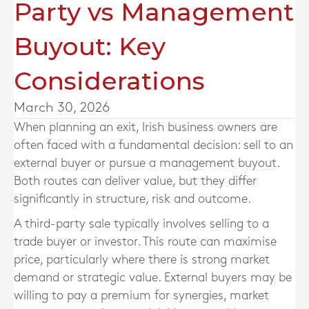
Party vs Management
Buyout: Key
Considerations
March 30, 2026
When planning an exit, Irish business owners are
often faced with a fundamental decision: sell to an
external buyer or pursue a management buyout.
Both routes can deliver value, but they differ
significantly in structure, risk and outcome.
A third-party sale typically involves selling to a
trade buyer or investor. This route can maximise
price, particularly where there is strong market
demand or strategic value. External buyers may be
willing to pay a premium for synergies, market