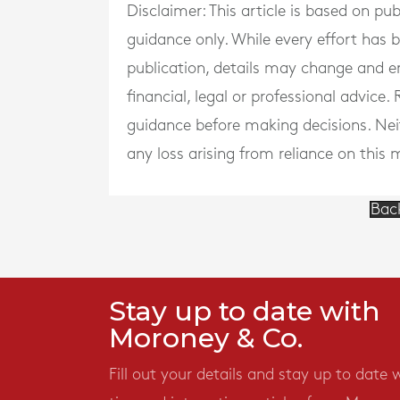
Disclaimer: This article is based on pu
guidance only. While every effort has
publication, details may change and e
financial, legal or professional advice
guidance before making decisions. Neith
any loss arising from reliance on this m
Bac
Stay up to date with
Moroney & Co.
Fill out your details and stay up to date 