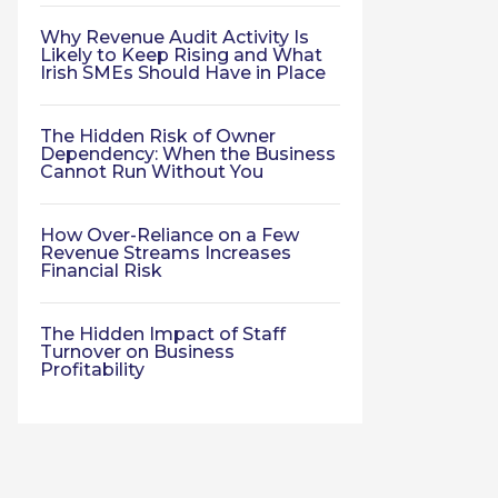
Why Revenue Audit Activity Is
Likely to Keep Rising and What
Irish SMEs Should Have in Place
The Hidden Risk of Owner
Dependency: When the Business
Cannot Run Without You
How Over-Reliance on a Few
Revenue Streams Increases
Financial Risk
The Hidden Impact of Staff
Turnover on Business
Profitability