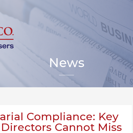
News
rial Compliance: Key
 Directors Cannot Miss