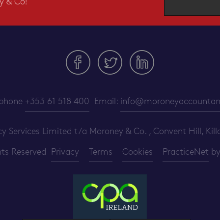
y & Co!
ephone
+353 61 518 400
Email:
info@moroneyaccountant
ervices Limited t/a Moroney & Co. , Convent Hill, Killa
ghts Reserved
Privacy
Terms
Cookies
PracticeNet
b