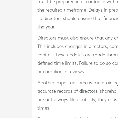
must be prepared in accordance with 
the required timeframe. Delays in prepa
so directors should ensure that finan
the year.
Directors must also ensure that any
c
This includes changes in directors, com
capital. These updates are made throu
defined time limits. Failure to do so ca
or compliance reviews.
Another important area is maintainin
accurate records of directors, sharehol
are not always filed publicly, they mus
times.