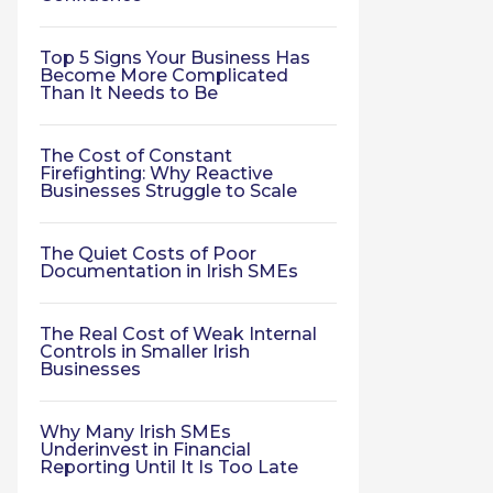
Top 5 Signs Your Business Has
Become More Complicated
Than It Needs to Be
The Cost of Constant
Firefighting: Why Reactive
Businesses Struggle to Scale
The Quiet Costs of Poor
Documentation in Irish SMEs
The Real Cost of Weak Internal
Controls in Smaller Irish
Businesses
Why Many Irish SMEs
Underinvest in Financial
Reporting Until It Is Too Late