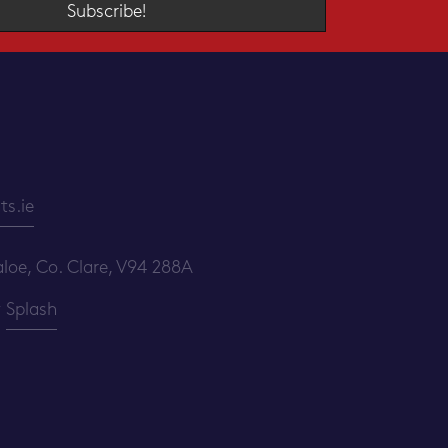
Subscribe!
s.ie
loe, Co. Clare, V94 288A
y
Splash