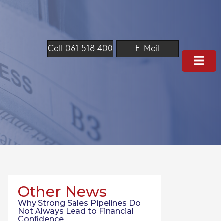
Call 061 518 400
E-Mail
Other News
Why Strong Sales Pipelines Do
Not Always Lead to Financial
Confidence