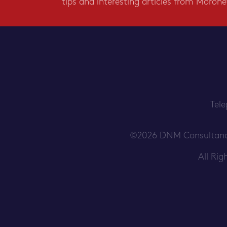
tips and interesting articles from Morone
Tel
©2026 DNM Consultancy S
All Ri