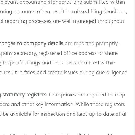
relevant accounting standards and submitted within
ring accounts often result in missed filing deadlines,
cial reporting processes are well managed throughout
hanges to company details
are reported promptly.
pany secretary, registered office address or share
gh specific filings and must be submitted within
n result in fines and create issues during due diligence
g
statutory registers
. Companies are required to keep
ders and other key information. While these registers
t be available for inspection and kept up to date at all