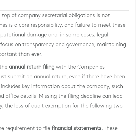
n top of company secretarial obligations is not
es is a core responsibility, and failure to meet these
reputational damage and, in some cases, legal
d focus on transparency and governance, maintaining
portant than ever.
 the
annual return filing
with the Companies
st submit an annual return, even if there have been
n includes key information about the company, such
d office details. Missing the filing deadline can lead
ly, the loss of audit exemption for the following two
the requirement to file
financial statements
. These