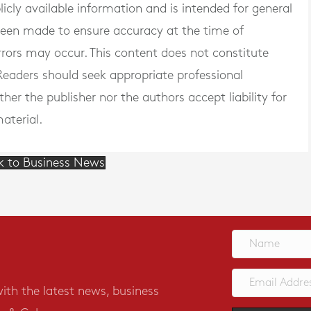
blicly available information and is intended for general
 been made to ensure accuracy at the time of
rrors may occur. This content does not constitute
. Readers should seek appropriate professional
er the publisher nor the authors accept liability for
aterial.
k to Business News
with the latest news, business