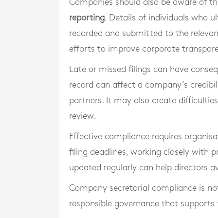
Companies should also be aware of thei
reporting
. Details of individuals who
recorded and submitted to the relevant
efforts to improve corporate transpar
Late or missed filings can have conse
record can affect a company’s credibili
partners. It may also create difficultie
review.
Effective compliance requires organisa
filing deadlines, working closely with 
updated regularly can help directors a
Company secretarial compliance is not 
responsible governance that supports th