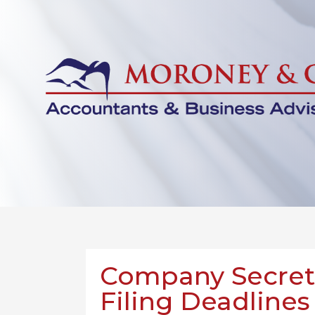
Company Secreta
Filing Deadlines