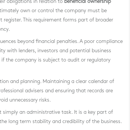
r obligations in relation to
beneficial ownership
 ultimately own or control the company must be
 register. This requirement forms part of broader
ency.
quences beyond financial penalties. A poor compliance
ty with lenders, investors and potential business
s if the company is subject to audit or regulatory
tion and planning. Maintaining a clear calendar of
professional advisers and ensuring that records are
void unnecessary risks.
simply an administrative task. It is a key part of
e long term stability and credibility of the business.