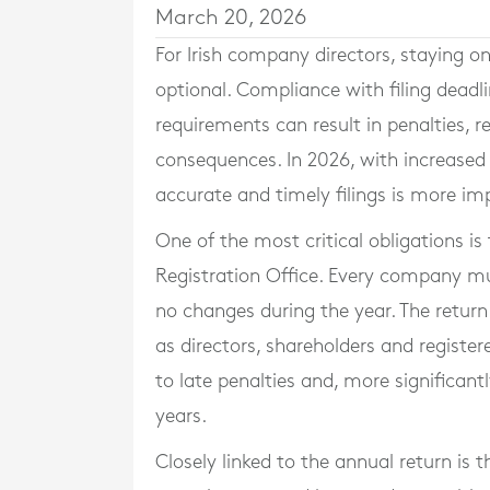
March 20, 2026
For Irish company directors, staying o
optional. Compliance with filing deadlin
requirements can result in penalties, 
consequences. In 2026, with increase
accurate and timely filings is more im
One of the most critical obligations is
Registration Office. Every company mu
no changes during the year. The retur
as directors, shareholders and registere
to late penalties and, more significant
years.
Closely linked to the annual return is 