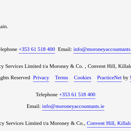
ain.
elephone
+353 61 518 400
Email:
info@moroneyaccountants.
Services Limited t/a Moroney & Co. , Convent Hill, Killal
ights Reserved
Privacy
Terms
Cookies
PracticeNet
by
Telephone
+353 61 518 400
Email:
info@moroneyaccountants.ie
 Services Limited t/a Moroney & Co.,
Convent Hill, Killa