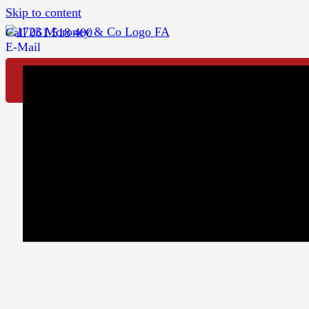
Skip to content
Call 061 518 400
E-Mail