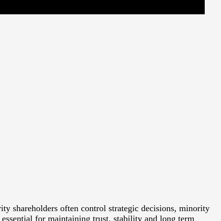
 shareholders often control strategic decisions, minority
essential for maintaining trust, stability and long term