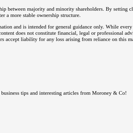
ship between majority and minority shareholders. By setting 
ter a more stable ownership structure.
rmation and is intended for general guidance only. While every
ontent does not constitute financial, legal or professional ad
 accept liability for any loss arising from reliance on this ma
s, business tips and interesting articles from Moroney & Co!