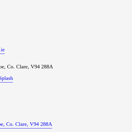
ie
oe, Co. Clare, V94 288A
Splash
loe, Co. Clare, V94 288A