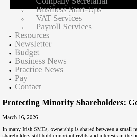
Company Secretarial
Business Start-Ups
VAT Services
Payroll Services
Resources
Newsletter
Budget
Business News
Practice News
Pay
Contact
Protecting Minority Shareholders: G
March 16, 2026
In many Irish SMEs, ownership is shared between a small nu
shareholders still hold important rights and interests in the 