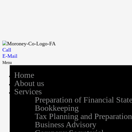
Call
E-Mail
Menu
Home
About us
Services
Preparation of Financial Sta
Bookkeeping
Tax Planning and Preparation
Business Advisory