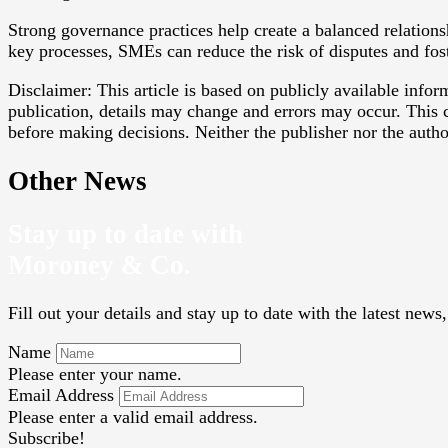
Strong governance practices help create a balanced relation
key processes, SMEs can reduce the risk of disputes and fos
Disclaimer: This article is based on publicly available info
publication, details may change and errors may occur. This c
before making decisions. Neither the publisher nor the authors
Other News
Stay up to date with
Moroney & Co.
Fill out your details and stay up to date with the latest new
Name
Please enter your name.
Email Address
Please enter a valid email address.
Subscribe!