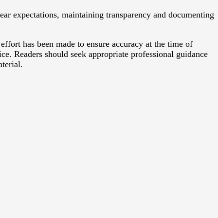
clear expectations, maintaining transparency and documenting
 effort has been made to ensure accuracy at the time of
vice. Readers should seek appropriate professional guidance
terial.