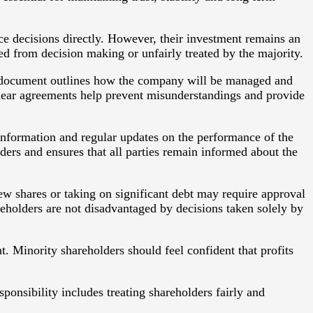
ce decisions directly. However, their investment remains an
ded from decision making or unfairly treated by the majority.
is document outlines how the company will be managed and
 Clear agreements help prevent misunderstandings and provide
information and regular updates on the performance of the
rs and ensures that all parties remain informed about the
ew shares or taking on significant debt may require approval
reholders are not disadvantaged by decisions taken solely by
t. Minority shareholders should feel confident that profits
sponsibility includes treating shareholders fairly and