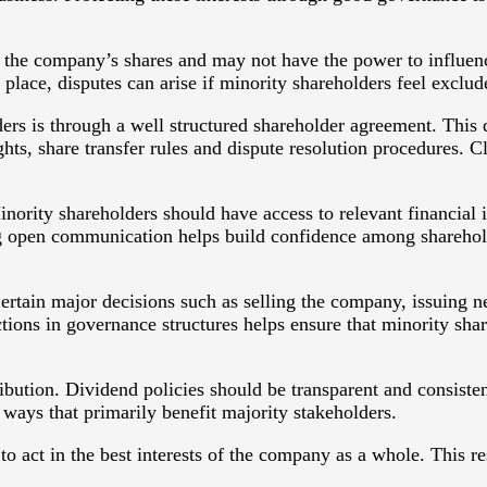
f the company’s shares and may not have the power to influen
 place, disputes can arise if minority shareholders feel exclu
lders is through a well structured shareholder agreement. Th
ghts, share transfer rules and dispute resolution procedures.
ority shareholders should have access to relevant financial 
g open communication helps build confidence among shareholde
ertain major decisions such as selling the company, issuing n
tions in governance structures helps ensure that minority sha
ribution. Dividend policies should be transparent and consisten
in ways that primarily benefit majority stakeholders.
to act in the best interests of the company as a whole. This re