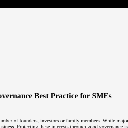
overnance Best Practice for SMEs
mber of founders, investors or family members. While majority
business. Protecting these interests through good governance is 