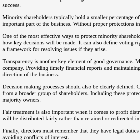
success.
Minority shareholders typically hold a smaller percentage o
important part of the business. Without proper protections in
One of the most effective ways to protect minority shareho
how key decisions will be made. It can also define voting ri
a framework for resolving issues if they arise.
Transparency is another key element of good governance. Min
company. Providing timely financial reports and maintainin
direction of the business.
Decision making processes should also be clearly defined. C
from a broader group of shareholders. Including these protec
majority owners.
Fair treatment is also important when it comes to profit dist
will be distributed fairly rather than retained or redirected 
Finally, directors must remember that they have legal duties 
avoiding conflicts of interest.