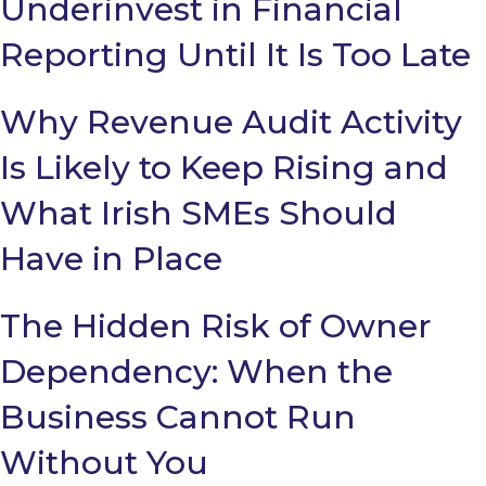
Underinvest in Financial
Reporting Until It Is Too Late
Why Revenue Audit Activity
Is Likely to Keep Rising and
What Irish SMEs Should
Have in Place
The Hidden Risk of Owner
Dependency: When the
Business Cannot Run
Without You