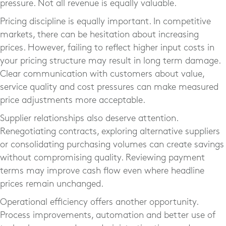
pressure. Not all revenue is equally valuable.
Pricing discipline is equally important. In competitive
markets, there can be hesitation about increasing
prices. However, failing to reflect higher input costs in
your pricing structure may result in long term damage.
Clear communication with customers about value,
service quality and cost pressures can make measured
price adjustments more acceptable.
Supplier relationships also deserve attention.
Renegotiating contracts, exploring alternative suppliers
or consolidating purchasing volumes can create savings
without compromising quality. Reviewing payment
terms may improve cash flow even where headline
prices remain unchanged.
Operational efficiency offers another opportunity.
Process improvements, automation and better use of