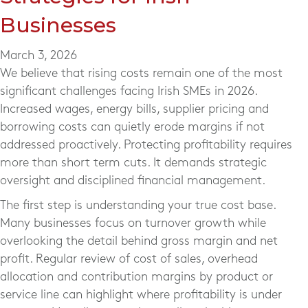
Businesses
March 3, 2026
We believe that rising costs remain one of the most
significant challenges facing Irish SMEs in 2026.
Increased wages, energy bills, supplier pricing and
borrowing costs can quietly erode margins if not
addressed proactively. Protecting profitability requires
more than short term cuts. It demands strategic
oversight and disciplined financial management.
The first step is understanding your true cost base.
Many businesses focus on turnover growth while
overlooking the detail behind gross margin and net
profit. Regular review of cost of sales, overhead
allocation and contribution margins by product or
service line can highlight where profitability is under