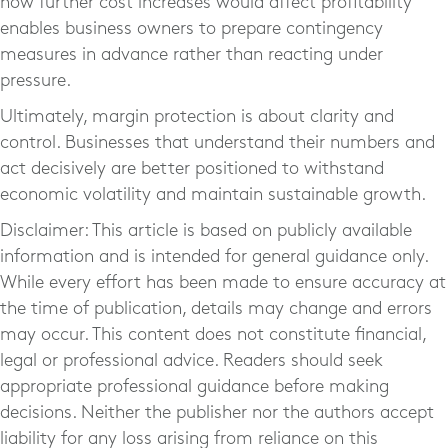
how further cost increases would affect profitability
enables business owners to prepare contingency
measures in advance rather than reacting under
pressure.
Ultimately, margin protection is about clarity and
control. Businesses that understand their numbers and
act decisively are better positioned to withstand
economic volatility and maintain sustainable growth.
Disclaimer: This article is based on publicly available
information and is intended for general guidance only.
While every effort has been made to ensure accuracy at
the time of publication, details may change and errors
may occur. This content does not constitute financial,
legal or professional advice. Readers should seek
appropriate professional guidance before making
decisions. Neither the publisher nor the authors accept
liability for any loss arising from reliance on this