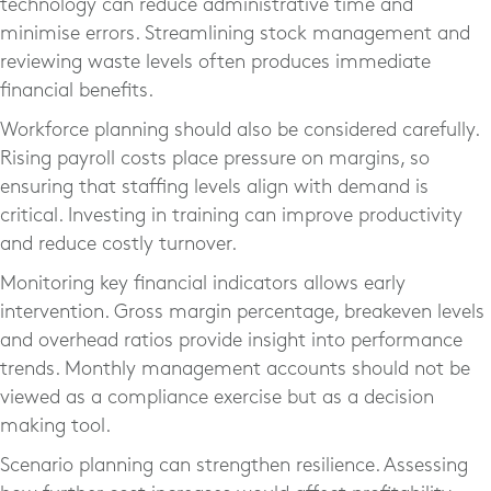
technology can reduce administrative time and
minimise errors. Streamlining stock management and
reviewing waste levels often produces immediate
financial benefits.
Workforce planning should also be considered carefully.
Rising payroll costs place pressure on margins, so
ensuring that staffing levels align with demand is
critical. Investing in training can improve productivity
and reduce costly turnover.
Monitoring key financial indicators allows early
intervention. Gross margin percentage, breakeven levels
and overhead ratios provide insight into performance
trends. Monthly management accounts should not be
viewed as a compliance exercise but as a decision
making tool.
Scenario planning can strengthen resilience. Assessing