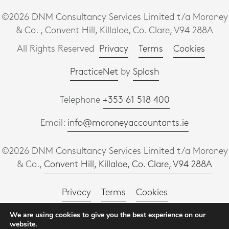
©2026 DNM Consultancy Services Limited t/a Moroney
& Co. , Convent Hill, Killaloe, Co. Clare, V94 288A
All Rights Reserved
Privacy
Terms
Cookies
PracticeNet
by
Splash
Telephone
+353 61 518 400
Email:
info@moroneyaccountants.ie
©2026 DNM Consultancy Services Limited t/a Moroney
& Co.,
Convent Hill, Killaloe, Co. Clare, V94 288A
Privacy
Terms
Cookies
We are using cookies to give you the best experience on our
PracticeNet
by
Splash
website.