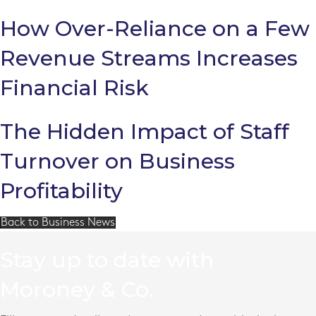
How Over-Reliance on a Few
Revenue Streams Increases
Financial Risk
The Hidden Impact of Staff
Turnover on Business
Profitability
Back to Business News
Stay up to date with
Moroney & Co.