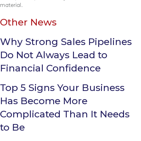
material.
Other News
Why Strong Sales Pipelines
Do Not Always Lead to
Financial Confidence
Top 5 Signs Your Business
Has Become More
Complicated Than It Needs
to Be