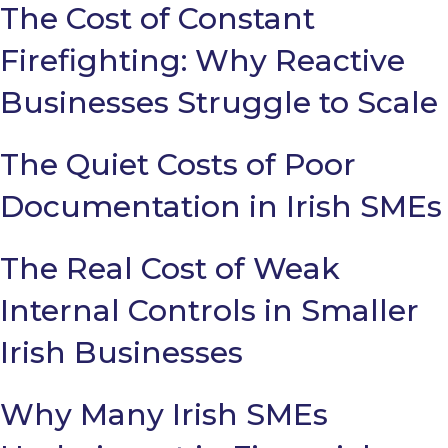
The Cost of Constant
Firefighting: Why Reactive
Businesses Struggle to Scale
The Quiet Costs of Poor
Documentation in Irish SMEs
The Real Cost of Weak
Internal Controls in Smaller
Irish Businesses
Why Many Irish SMEs