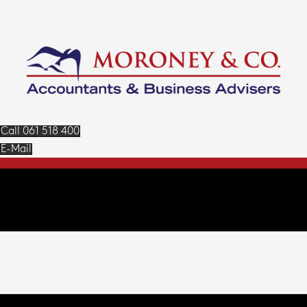
Call 061 518 400
E-Mail