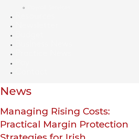
Payroll Services
Resources
Newsletter
Budget
Business News
Practice News
Pay
Contact
News
Managing Rising Costs:
Practical Margin Protection
Strategies for Irish