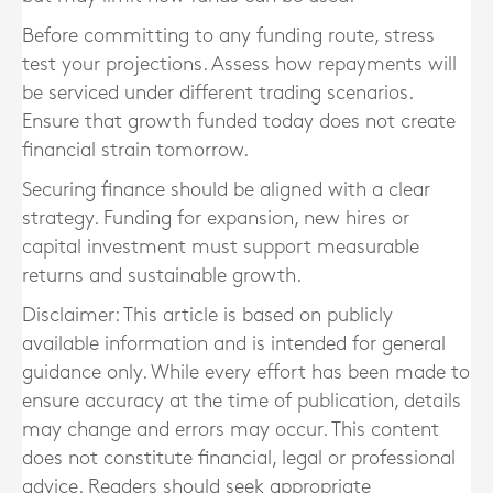
Before committing to any funding route, stress
test your projections. Assess how repayments will
be serviced under different trading scenarios.
Ensure that growth funded today does not create
financial strain tomorrow.
Securing finance should be aligned with a clear
strategy. Funding for expansion, new hires or
capital investment must support measurable
returns and sustainable growth.
Disclaimer: This article is based on publicly
available information and is intended for general
guidance only. While every effort has been made to
ensure accuracy at the time of publication, details
may change and errors may occur. This content
does not constitute financial, legal or professional
advice. Readers should seek appropriate