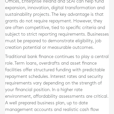
Offices, Enterprise Ireland and SEAI can help fund
expansion, innovation, digital transformation and
sustainability projects. The key advantage is that
grants do not require repayment. However, they
are often competitive, tied to specific criteria and
subject to strict reporting requirements. Businesses
must be prepared to demonstrate eligibility, job
creation potential or measurable outcomes.
Traditional bank finance continues to play a central
role. Term loans, overdrafts and asset finance
facilities offer structured funding with predictable
repayment schedules. Interest rates and security
requirements vary depending on the strength of
your financial position. In a higher rate
environment, affordability assessments are critical.
A well prepared business plan, up to date
management accounts and realistic cash flow