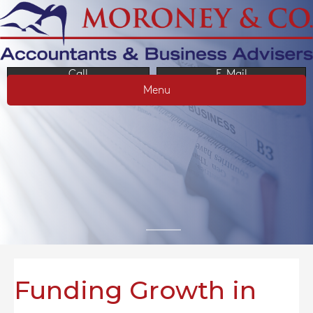
Call
E-Mail
Menu
Funding Growth in