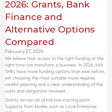
2026: Grants, Bank
Finance and
Alternative Options
Compared
February 27, 2026
We believe that access to the right funding at the
right time can transform a business. In 2026, Irish
SMEs have more funding options than ever before,
yet choosing the most suitable route requires
careful planning and a clear understanding of the
costs and obligations involved.
Grants remain an attractive starting point.
Supports from bodies such as Local Enterprise