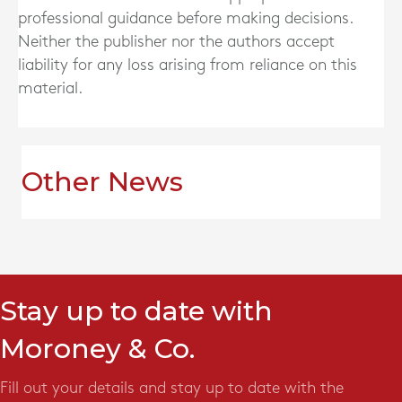
professional guidance before making decisions.
Neither the publisher nor the authors accept
liability for any loss arising from reliance on this
material.
Other News
Stay up to date with
Moroney & Co.
Fill out your details and stay up to date with the