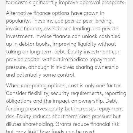
forecasts significantly improve approval prospects.
Alternative finance options have grown in
popularity. These include peer to peer lending,
invoice finance, asset based lending and private
investment. Invoice finance can unlock cash tied
up in debtor books, improving liquidity without
taking on long term debt. Equity investment can
provide capital without immediate repayment
pressure, although it involves sharing ownership
and potentially some control.
When comparing options, cost is only one factor.
Consider flexibility, security requirements, reporting
obligations and the impact on ownership. Debt
funding preserves equity but increases repayment
risk. Equity reduces short term cash pressure but
dilutes shareholding. Grants reduce financial risk
but may limit how funds can be used.