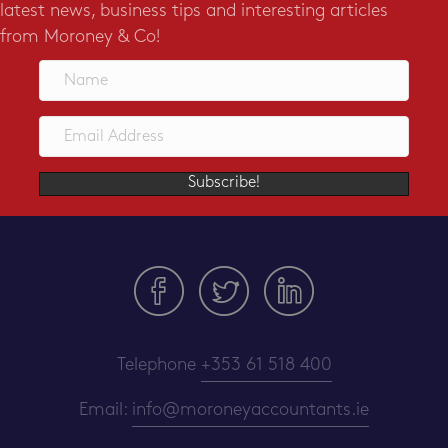
latest news, business tips and interesting articles
from Moroney & Co!
Subscribe!
Telephone
+353 61 518 400
Email:
info@moroneyaccountants.ie