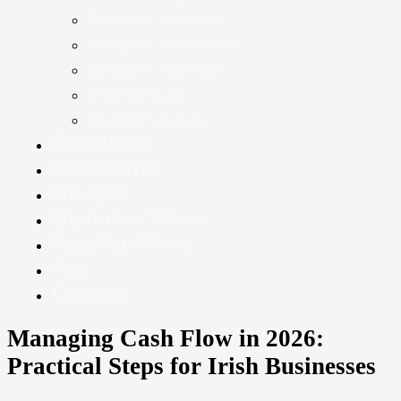
Business Advisory
Company Secretarial
Business Start-Ups
VAT Services
Payroll Services
Resources
Newsletter
Budget
Business News
Practice News
Pay
Contact
Managing Cash Flow in 2026:
Practical Steps for Irish Businesses