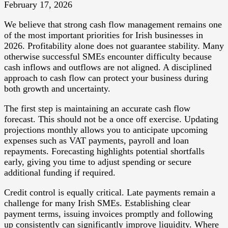
February 17, 2026
We believe that strong cash flow management remains one
of the most important priorities for Irish businesses in
2026. Profitability alone does not guarantee stability. Many
otherwise successful SMEs encounter difficulty because
cash inflows and outflows are not aligned. A disciplined
approach to cash flow can protect your business during
both growth and uncertainty.
The first step is maintaining an accurate cash flow
forecast. This should not be a once off exercise. Updating
projections monthly allows you to anticipate upcoming
expenses such as VAT payments, payroll and loan
repayments. Forecasting highlights potential shortfalls
early, giving you time to adjust spending or secure
additional funding if required.
Credit control is equally critical. Late payments remain a
challenge for many Irish SMEs. Establishing clear
payment terms, issuing invoices promptly and following
up consistently can significantly improve liquidity. Where