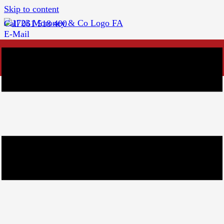
Skip to content
Call 061 518 400
E-Mail