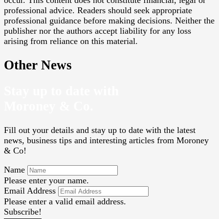
occur. This content does not constitute financial, legal or
professional advice. Readers should seek appropriate
professional guidance before making decisions. Neither the
publisher nor the authors accept liability for any loss
arising from reliance on this material.
Other News
Stay up to date with
Moroney & Co.
Fill out your details and stay up to date with the latest
news, business tips and interesting articles from Moroney
& Co!
Name
Please enter your name.
Email Address
Please enter a valid email address.
Subscribe!