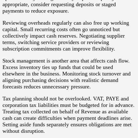
appropriate, consider requesting deposits or staged
payments to reduce exposure.
Reviewing overheads regularly can also free up working
capital. Small recurring costs often go unnoticed but
collectively impact cash reserves. Negotiating supplier
terms, switching service providers or reviewing
subscription commitments can improve flexibility.
Stock management is another area that affects cash flow.
Excess inventory ties up funds that could be used
elsewhere in the business. Monitoring stock turnover and
aligning purchasing decisions with realistic demand
forecasts reduces unnecessary pressure.
Tax planning should not be overlooked. VAT, PAYE and
corporation tax liabilities must be budgeted for in advance.
Treating tax collected on behalf of Revenue as available
cash can create difficulties when payment deadlines arise.
Setting aside funds separately ensures obligations are met
without disruption.