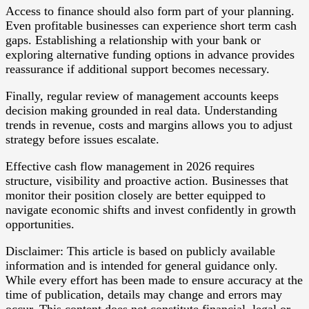
Access to finance should also form part of your planning.
Even profitable businesses can experience short term cash
gaps. Establishing a relationship with your bank or
exploring alternative funding options in advance provides
reassurance if additional support becomes necessary.
Finally, regular review of management accounts keeps
decision making grounded in real data. Understanding
trends in revenue, costs and margins allows you to adjust
strategy before issues escalate.
Effective cash flow management in 2026 requires
structure, visibility and proactive action. Businesses that
monitor their position closely are better equipped to
navigate economic shifts and invest confidently in growth
opportunities.
Disclaimer: This article is based on publicly available
information and is intended for general guidance only.
While every effort has been made to ensure accuracy at the
time of publication, details may change and errors may