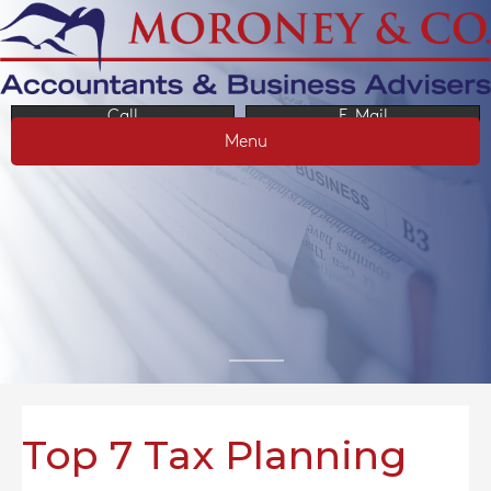
Call
E-Mail
Menu
Top 7 Tax Planning