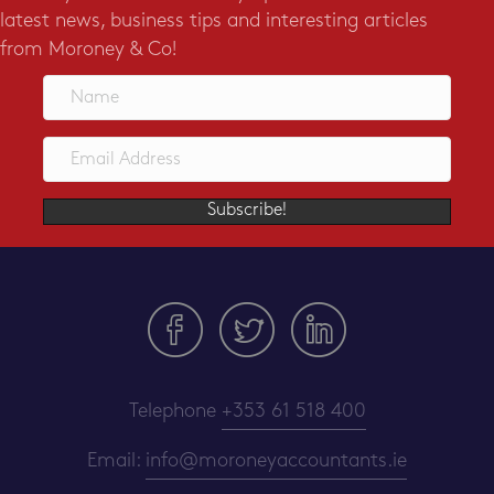
latest news, business tips and interesting articles
from Moroney & Co!
Subscribe!
Telephone
+353 61 518 400
Email:
info@moroneyaccountants.ie