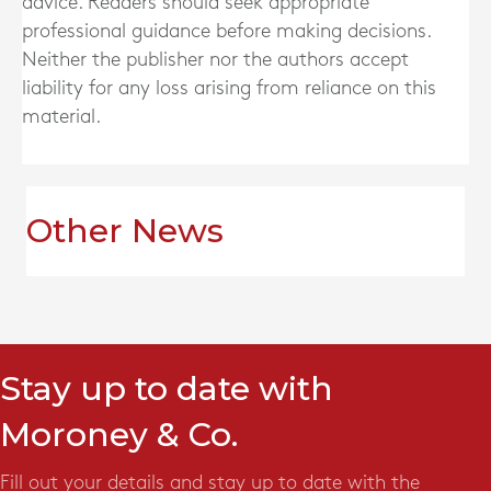
advice. Readers should seek appropriate
professional guidance before making decisions.
Neither the publisher nor the authors accept
liability for any loss arising from reliance on this
material.
Other News
Stay up to date with
Moroney & Co.
Fill out your details and stay up to date with the