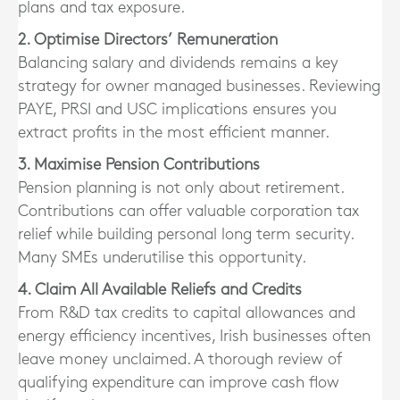
plans and tax exposure.
2. Optimise Directors’ Remuneration
Balancing salary and dividends remains a key
strategy for owner managed businesses. Reviewing
PAYE, PRSI and USC implications ensures you
extract profits in the most efficient manner.
3. Maximise Pension Contributions
Pension planning is not only about retirement.
Contributions can offer valuable corporation tax
relief while building personal long term security.
Many SMEs underutilise this opportunity.
4. Claim All Available Reliefs and Credits
From R&D tax credits to capital allowances and
energy efficiency incentives, Irish businesses often
leave money unclaimed. A thorough review of
qualifying expenditure can improve cash flow