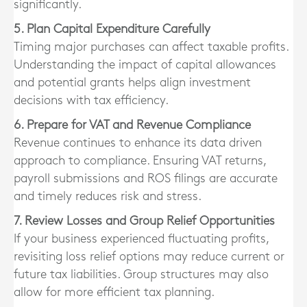
significantly.
5. Plan Capital Expenditure Carefully
Timing major purchases can affect taxable profits.
Understanding the impact of capital allowances
and potential grants helps align investment
decisions with tax efficiency.
6. Prepare for VAT and Revenue Compliance
Revenue continues to enhance its data driven
approach to compliance. Ensuring VAT returns,
payroll submissions and ROS filings are accurate
and timely reduces risk and stress.
7. Review Losses and Group Relief Opportunities
If your business experienced fluctuating profits,
revisiting loss relief options may reduce current or
future tax liabilities. Group structures may also
allow for more efficient tax planning.