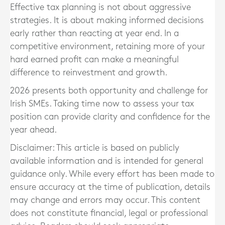
Effective tax planning is not about aggressive
strategies. It is about making informed decisions
early rather than reacting at year end. In a
competitive environment, retaining more of your
hard earned profit can make a meaningful
difference to reinvestment and growth.
2026 presents both opportunity and challenge for
Irish SMEs. Taking time now to assess your tax
position can provide clarity and confidence for the
year ahead.
Disclaimer: This article is based on publicly
available information and is intended for general
guidance only. While every effort has been made to
ensure accuracy at the time of publication, details
may change and errors may occur. This content
does not constitute financial, legal or professional