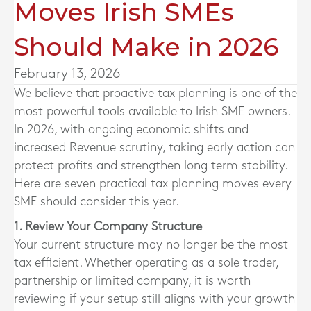
Moves Irish SMEs
Should Make in 2026
February 13, 2026
We believe that proactive tax planning is one of the
most powerful tools available to Irish SME owners.
In 2026, with ongoing economic shifts and
increased Revenue scrutiny, taking early action can
protect profits and strengthen long term stability.
Here are seven practical tax planning moves every
SME should consider this year.
1. Review Your Company Structure
Your current structure may no longer be the most
tax efficient. Whether operating as a sole trader,
partnership or limited company, it is worth
reviewing if your setup still aligns with your growth