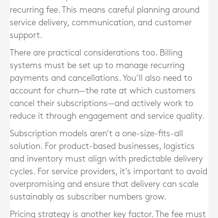
recurring fee. This means careful planning around
service delivery, communication, and customer
support.
There are practical considerations too. Billing
systems must be set up to manage recurring
payments and cancellations. You’ll also need to
account for churn—the rate at which customers
cancel their subscriptions—and actively work to
reduce it through engagement and service quality.
Subscription models aren’t a one-size-fits-all
solution. For product-based businesses, logistics
and inventory must align with predictable delivery
cycles. For service providers, it’s important to avoid
overpromising and ensure that delivery can scale
sustainably as subscriber numbers grow.
Pricing strategy is another key factor. The fee must