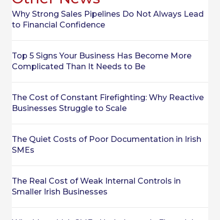
Why Strong Sales Pipelines Do Not Always Lead
to Financial Confidence
Top 5 Signs Your Business Has Become More
Complicated Than It Needs to Be
The Cost of Constant Firefighting: Why Reactive
Businesses Struggle to Scale
The Quiet Costs of Poor Documentation in Irish
SMEs
The Real Cost of Weak Internal Controls in
Smaller Irish Businesses