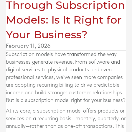
Through Subscription
Models: Is It Right for
Your Business?
February 11, 2026
Subscription models have transformed the way
businesses generate revenue. From software and
digital services to physical products and even
professional services, we’ve seen more companies
are adopting recurring billing to drive predictable
income and build stronger customer relationships.
But is a subscription model right for your business?
At its core, a subscription model offers products or
services on a recurring basis—monthly, quarterly, or
annually—rather than as one-off transactions. This