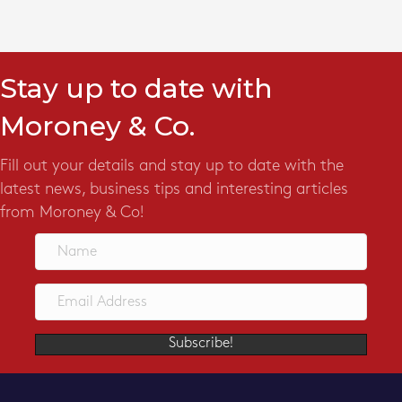
Stay up to date with
Moroney & Co.
Fill out your details and stay up to date with the
latest news, business tips and interesting articles
from Moroney & Co!
Subscribe!