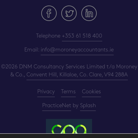
Telephone
+353 61 518 400
Email:
info@moroneyaccountants.ie
©2026 DNM Consultancy Services Limited t/a Moroney
& Co.,
Convent Hill, Killaloe, Co. Clare, V94 288A
Privacy
Terms
Cookies
PracticeNet
by
Splash