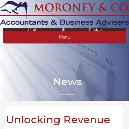
Call
E-Mail
Menu
News
Unlocking Revenue