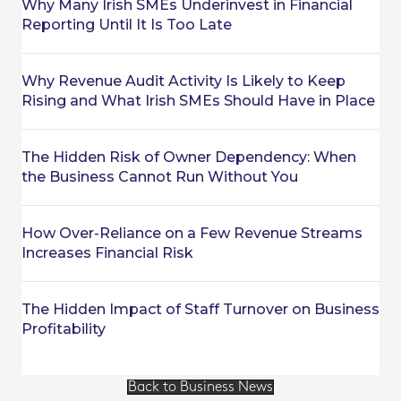
Why Many Irish SMEs Underinvest in Financial
Reporting Until It Is Too Late
Why Revenue Audit Activity Is Likely to Keep
Rising and What Irish SMEs Should Have in Place
The Hidden Risk of Owner Dependency: When
the Business Cannot Run Without You
How Over-Reliance on a Few Revenue Streams
Increases Financial Risk
The Hidden Impact of Staff Turnover on Business
Profitability
Back to Business News