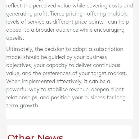
reflect the perceived value while covering costs and
generating profit. Tiered pricing—offering multiple
levels of service at different price points—can help
appeal to a broader audience while encouraging
upsells.
Ultimately, the decision to adopt a subscription
model should be guided by your business
objectives, your capacity to deliver continuous
value, and the preferences of your target market.
When implemented effectively, it can be a
powerful way to stabilise revenue, deepen client
relationships, and position your business for long-
term growth.
Other News