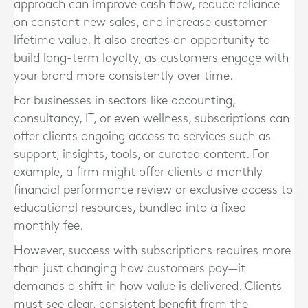
approach can improve cash flow, reduce reliance
on constant new sales, and increase customer
lifetime value. It also creates an opportunity to
build long-term loyalty, as customers engage with
your brand more consistently over time.
For businesses in sectors like accounting,
consultancy, IT, or even wellness, subscriptions can
offer clients ongoing access to services such as
support, insights, tools, or curated content. For
example, a firm might offer clients a monthly
financial performance review or exclusive access to
educational resources, bundled into a fixed
monthly fee.
However, success with subscriptions requires more
than just changing how customers pay—it
demands a shift in how value is delivered. Clients
must see clear, consistent benefit from the