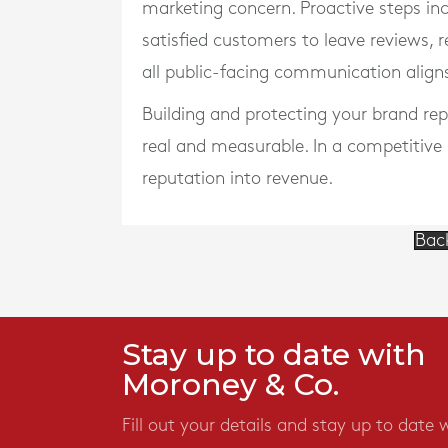
marketing concern. Proactive steps in
satisfied customers to leave reviews, 
all public-facing communication align
Building and protecting your brand rep
real and measurable. In a competitive
reputation into revenue.
Bac
Stay up to date with
Moroney & Co.
Fill out your details and stay up to date 