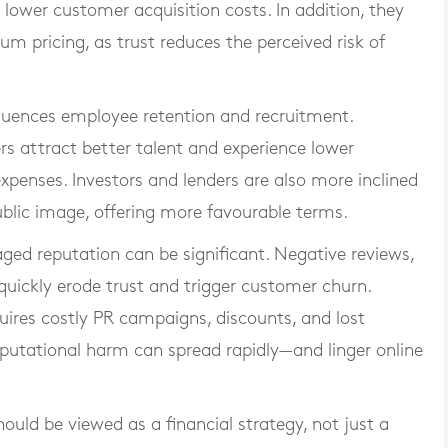
lower customer acquisition costs. In addition, they
m pricing, as trust reduces the perceived risk of
fluences employee retention and recruitment.
 attract better talent and experience lower
expenses. Investors and lenders are also more inclined
ublic image, offering more favourable terms.
ged reputation can be significant. Negative reviews,
quickly erode trust and trigger customer churn.
uires costly PR campaigns, discounts, and lost
reputational harm can spread rapidly—and linger online
ld be viewed as a financial strategy, not just a