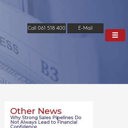
Call 061 518 400
E-Mail
Other News
Why Strong Sales Pipelines Do
Not Always Lead to Financial
Confidence