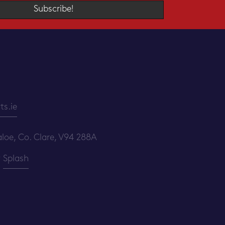
Subscribe!
s.ie
loe, Co. Clare, V94 288A
y
Splash