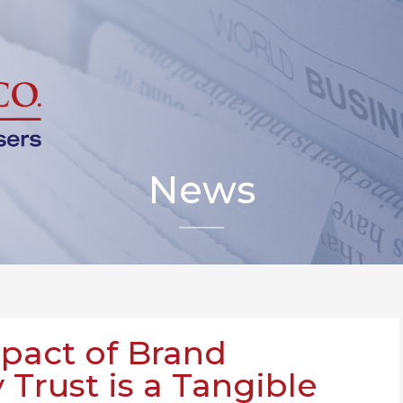
News
mpact of Brand
Trust is a Tangible