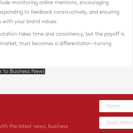
clude monitoring online mentions, encouraging
responding to feedback constructively, and ensuring
s with your brand values.
utation takes time and consistency, but the payoff is
 market, trust becomes a differentiator—turning
k to Business News
with the latest news, business