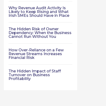
Why Revenue Audit Activity Is
Likely to Keep Rising and What
Irish SMEs Should Have in Place
The Hidden Risk of Owner
Dependency: When the Business
Cannot Run Without You
How Over-Reliance on a Few
Revenue Streams Increases
Financial Risk
The Hidden Impact of Staff
Turnover on Business
Profitability