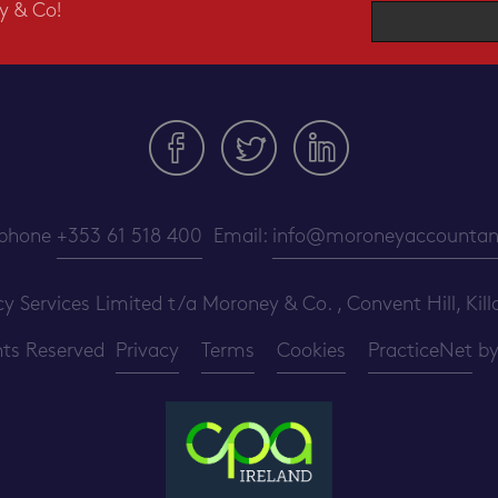
y & Co!
ephone
+353 61 518 400
Email:
info@moroneyaccountant
ervices Limited t/a Moroney & Co. , Convent Hill, Killa
ghts Reserved
Privacy
Terms
Cookies
PracticeNet
b