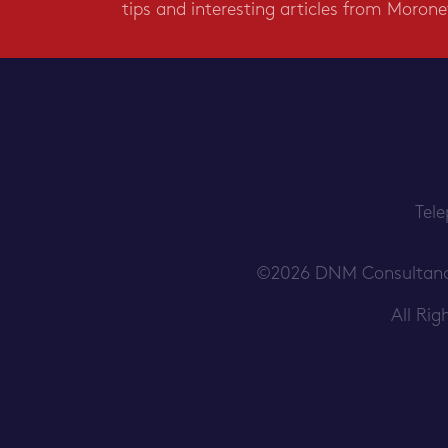
tips and interesting articles from Morone
Tel
©2026 DNM Consultancy S
All Ri