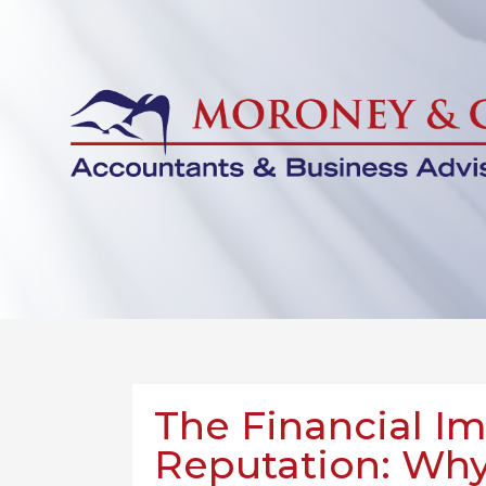
The Financial I
Reputation: Why 