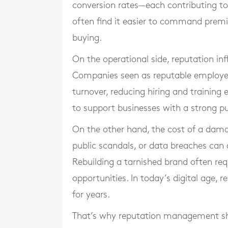
conversion rates—each contributing to 
often find it easier to command premiu
buying.
On the operational side, reputation in
Companies seen as reputable employers
turnover, reducing hiring and training 
to support businesses with a strong p
On the other hand, the cost of a dama
public scandals, or data breaches can 
Rebuilding a tarnished brand often req
opportunities. In today’s digital age, 
for years.
That’s why reputation management shou