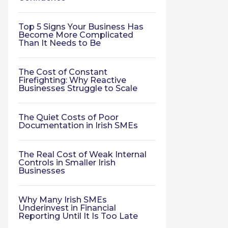
Top 5 Signs Your Business Has
Become More Complicated
Than It Needs to Be
The Cost of Constant
Firefighting: Why Reactive
Businesses Struggle to Scale
The Quiet Costs of Poor
Documentation in Irish SMEs
The Real Cost of Weak Internal
Controls in Smaller Irish
Businesses
Why Many Irish SMEs
Underinvest in Financial
Reporting Until It Is Too Late