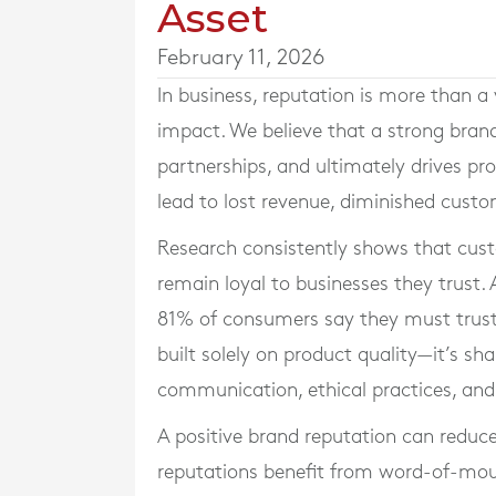
Asset
February 11, 2026
In business, reputation is more than a
impact. We believe that a strong brand
partnerships, and ultimately drives pr
lead to lost revenue, diminished custo
Research consistently shows that cus
remain loyal to businesses they trust
81% of consumers say they must trust 
built solely on product quality—it’s sh
communication, ethical practices, a
A positive brand reputation can reduc
reputations benefit from word-of-mouth 