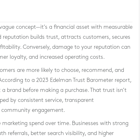
 vague concept—it’s a financial asset with measurable
 reputation builds trust, attracts customers, secures
ofitability. Conversely, damage to your reputation can
mer loyalty, and increased operating costs.
tomers are more likely to choose, recommend, and
. According to a 2023 Edelman Trust Barometer report,
a brand before making a purchase. That trust isn’t
aped by consistent service, transparent
nd community engagement.
e marketing spend over time. Businesses with strong
referrals, better search visibility, and higher