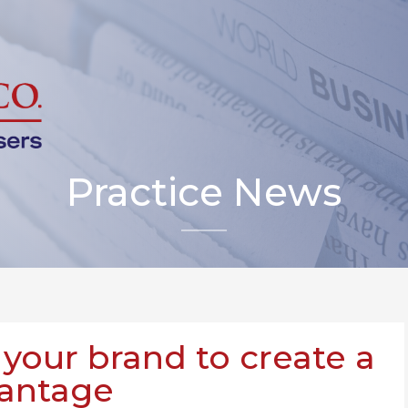
Practice News
 your brand to create a
vantage