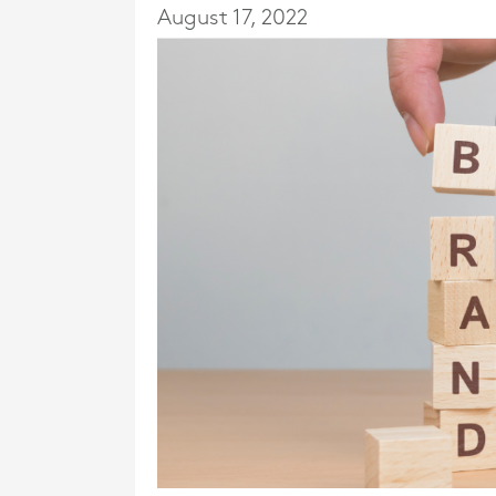
August 17, 2022