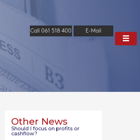
Call 061 518 400
E-Mail
Other News
Should I focus on profits or
cashflow?