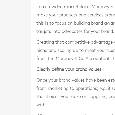
In a crowded marketplace, Moroney & C
make your products and services stand
this is to focus on building brand awa
targets into advocates for your brand.
Creating that competitive advantage wo
niche and scaling up to meet your cus
from the Moroney & Co Accountants 
Clearly define your brand values
Once your brand values have been esta
from marketing to operations; e.g. if su
the choices you make on suppliers, pa
with.