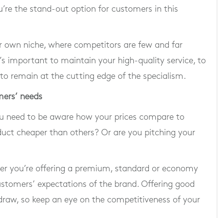
’re the stand-out option for customers in this
ur own niche, where competitors are few and far
’s important to maintain your high-quality service, to
to remain at the cutting edge of the specialism.
mers’ needs
 you need to be aware how your prices compare to
duct cheaper than others? Or are you pitching your
her you’re offering a premium, standard or economy
ustomers’ expectations of the brand. Offering good
draw, so keep an eye on the competitiveness of your