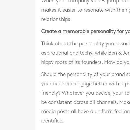
When your company values jump out fr
makes it easier to resonate with the r
relationships.
Create a memorable personality for y
Think about the personality you associ
aspirational and techy, while Ben & Jer
hippy roots of its founders. How do y
Should the personality of your brand s
your audience engage better with a p
friendly? Whatever you decide, your to
be consistent across all channels. Mak
media posts all have a uniform feel a
identified.