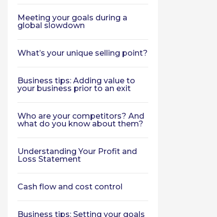
Meeting your goals during a
global slowdown
What’s your unique selling point?
Business tips: Adding value to
your business prior to an exit
Who are your competitors? And
what do you know about them?
Understanding Your Profit and
Loss Statement
Cash flow and cost control
Business tips: Setting your goals