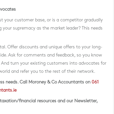
dvocates
 your customer base, or is a competitor gradually
 your supremacy as the market leader? This needs
tal. Offer discounts and unique offers to your long-
side. Ask for comments and feedback, so you know
And turn your existing customers into advocates for
world and refer you to the rest of their network.
iness needs. Call Moroney & Co Accountants on
061
tants.ie
 taxation/financial resources and our Newsletter,