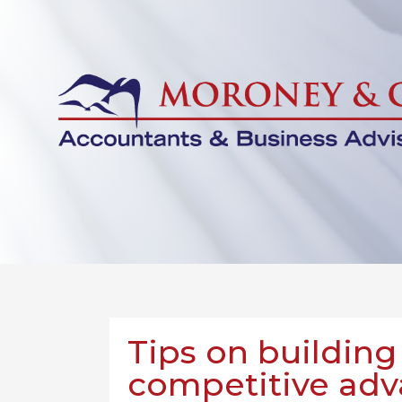
Tips on building
competitive ad