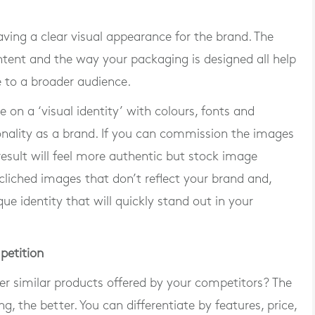
aving a clear visual appearance for the brand. The
ntent and the way your packaging is designed all help
 to a broader audience.
 on a ‘visual identity’ with colours, fonts and
onality as a brand. If you can commission the images
result will feel more authentic but stock image
d cliched images that don’t reflect your brand and,
ue identity that will quickly stand out in your
petition
r similar products offered by your competitors? The
 the better. You can differentiate by features, price,