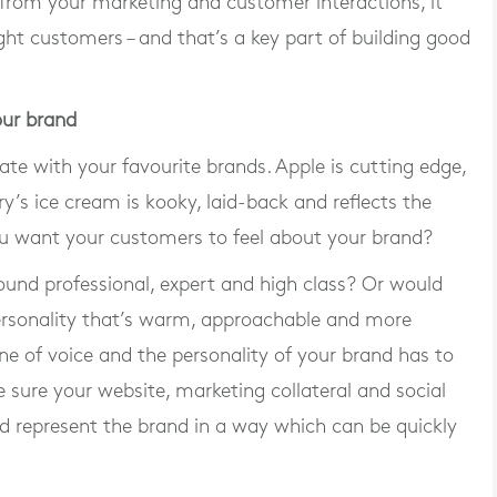
om your marketing and customer interactions, it
ight customers – and that’s a key part of building good
our brand
ate with your favourite brands. Apple is cutting edge,
ry’s ice cream is kooky, laid-back and reflects the
ou want your customers to feel about your brand?
ound professional, expert and high class? Or would
ersonality that’s warm, approachable and more
ne of voice and the personality of your brand has to
e sure your website, marketing collateral and social
nd represent the brand in a way which can be quickly