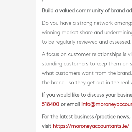
Build a valued community of brand a
Do you have a strong network amongst
winning market share and undermining
to be regularly reviewed and assessed.
A focus on customer relationships is vi
standing customers to keep them on 
what customers want from the brand. 
the brand – so they get out in the real 
If you would like to discuss your bus
518400
or email
info@moroneyaccoun
For the latest business/practice news,
visit
https://moroneyaccountants.ie/