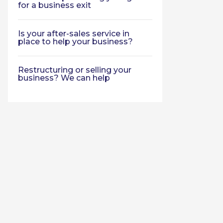
for a business exit
Is your after-sales service in
place to help your business?
Restructuring or selling your
business? We can help