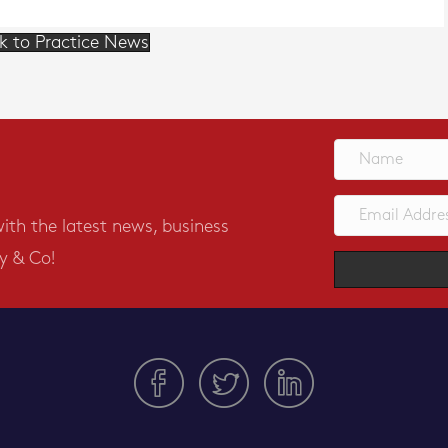
k to Practice News
with the latest news, business
y & Co!