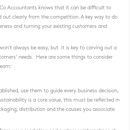
o Accountants knows that it can be difficult to
 out clearly from the competition. A key way to do
reness and turning your existing customers and
n’t always be easy, but it is key to carving out a
tomers’ needs. Here are some things to consider
team:
blished, use them to guide every business decision,
stainability is a core value, this must be reflected in
ckaging, distribution and the causes you associate