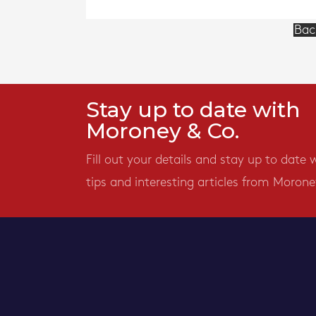
Bac
Stay up to date with
Moroney & Co.
Fill out your details and stay up to date 
tips and interesting articles from Morone