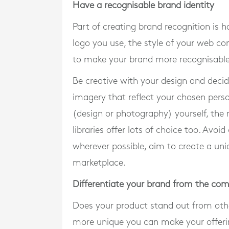
Have a recognisable brand identity
Part of creating brand recognition is h
logo you use, the style of your web co
to make your brand more recognisable
Be creative with your design and decide
imagery that reflect your chosen pers
(design or photography) yourself, the 
libraries offer lots of choice too. Avoi
wherever possible, aim to create a uniq
marketplace.
Differentiate your brand from the com
Does your product stand out from othe
more unique you can make your offering,