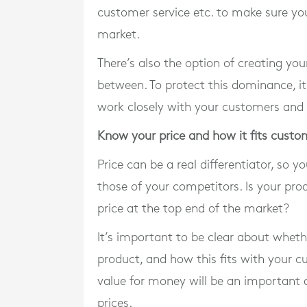
customer service etc. to make sure you
market.
There’s also the option of creating yo
between. To protect this dominance, it
work closely with your customers and 
Know your price and how it fits custo
Price can be a real differentiator, so
those of your competitors. Is your pro
price at the top end of the market?
It’s important to be clear about whet
product, and how this fits with your c
value for money will be an important 
prices.