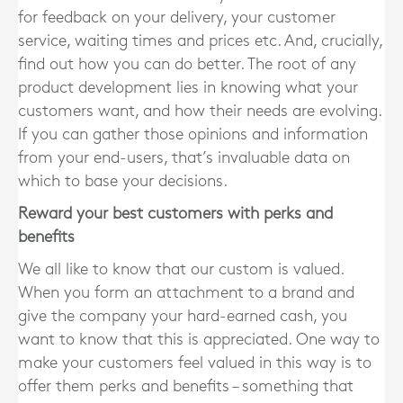
for feedback on your delivery, your customer
service, waiting times and prices etc. And, crucially,
find out how you can do better. The root of any
product development lies in knowing what your
customers want, and how their needs are evolving.
If you can gather those opinions and information
from your end-users, that’s invaluable data on
which to base your decisions.
Reward your best customers with perks and
benefits
We all like to know that our custom is valued.
When you form an attachment to a brand and
give the company your hard-earned cash, you
want to know that this is appreciated. One way to
make your customers feel valued in this way is to
offer them perks and benefits – something that