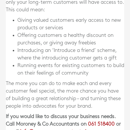
only your long-term customers will have access to.
This could mean:
Giving valued customers early access to new
products or services
Offering customers a healthy discount on
purchases, or giving away freebies
Introducing an ‘Introduce a friend’ scheme,
where the introducing customer gets a gift
Running events for existing customers to build
on their feelings of community
The more you can do to make each and every
customer feel special, the more chance you have
of building a great relationship – and turning these
people into advocates for your brand.
If you would like to discuss your business needs.
Call Moroney & Co Accountants on
061 518400
or