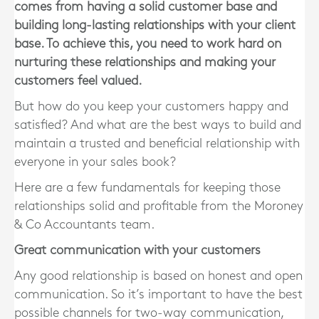
comes from having a solid customer base and
building long-lasting relationships with your client
base. To achieve this, you need to work hard on
nurturing these relationships and making your
customers feel valued.
But how do you keep your customers happy and
satisfied? And what are the best ways to build and
maintain a trusted and beneficial relationship with
everyone in your sales book?
Here are a few fundamentals for keeping those
relationships solid and profitable from the Moroney
& Co Accountants team.
Great communication with your customers
Any good relationship is based on honest and open
communication. So it’s important to have the best
possible channels for two-way communication,