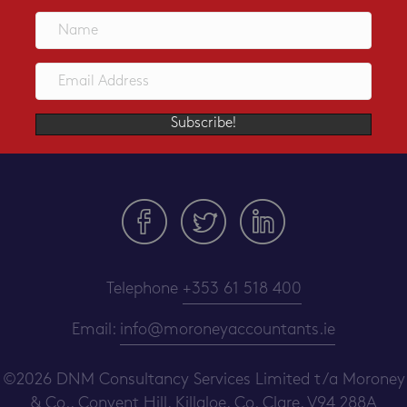
Subscribe!
Telephone
+353 61 518 400
Email:
info@moroneyaccountants.ie
©2026 DNM Consultancy Services Limited t/a Moroney
& Co.,
Convent Hill, Killaloe, Co. Clare, V94 288A