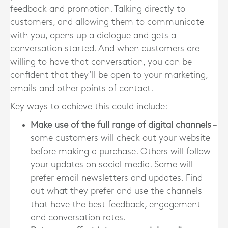
feedback and promotion. Talking directly to
customers, and allowing them to communicate
with you, opens up a dialogue and gets a
conversation started. And when customers are
willing to have that conversation, you can be
confident that they’ll be open to your marketing,
emails and other points of contact.
Key ways to achieve this could include:
Make use of the full range of digital channels
–
some customers will check out your website
before making a purchase. Others will follow
your updates on social media. Some will
prefer email newsletters and updates. Find
out what they prefer and use the channels
that have the best feedback, engagement
and conversation rates.