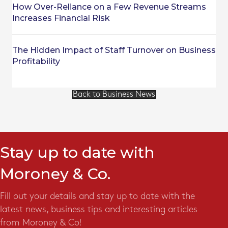
How Over-Reliance on a Few Revenue Streams
Increases Financial Risk
The Hidden Impact of Staff Turnover on Business
Profitability
Back to Business News
Stay up to date with
Moroney & Co.
Fill out your details and stay up to date with the
latest news, business tips and interesting articles
from Moroney & Co!