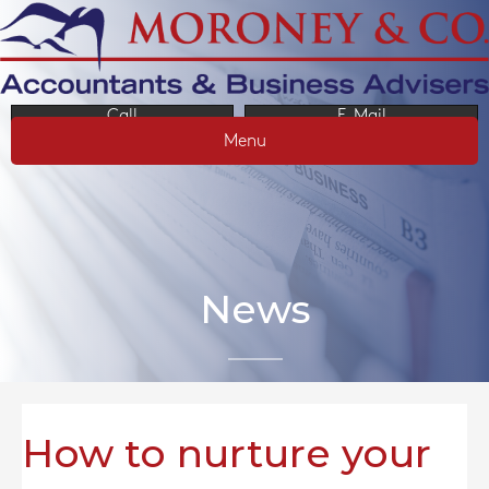
Call
E-Mail
Menu
News
How to nurture your