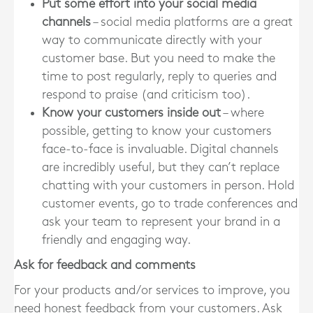
Put some effort into your social media
channels
– social media platforms are a great
way to communicate directly with your
customer base. But you need to make the
time to post regularly, reply to queries and
respond to praise (and criticism too).
Know your customers inside out
– where
possible, getting to know your customers
face-to-face is invaluable. Digital channels
are incredibly useful, but they can’t replace
chatting with your customers in person. Hold
customer events, go to trade conferences and
ask your team to represent your brand in a
friendly and engaging way.
Ask for feedback and comments
For your products and/or services to improve, you
need honest feedback from your customers. Ask