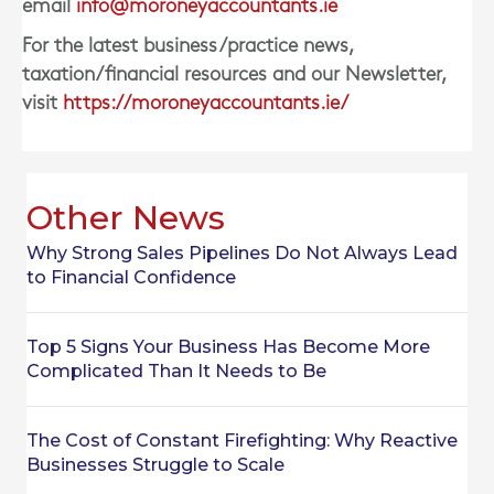
email
info@moroneyaccountants.ie
For the latest business/practice news,
taxation/financial resources and our Newsletter,
visit
https://moroneyaccountants.ie/
Other News
Why Strong Sales Pipelines Do Not Always Lead
to Financial Confidence
Top 5 Signs Your Business Has Become More
Complicated Than It Needs to Be
The Cost of Constant Firefighting: Why Reactive
Businesses Struggle to Scale