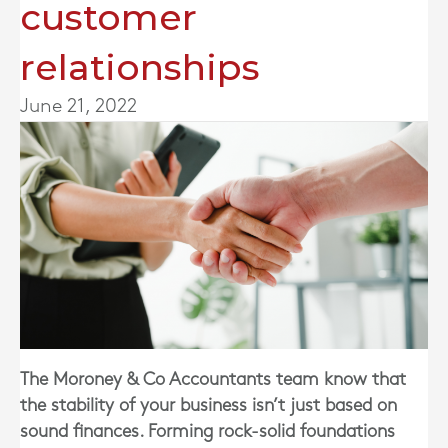
customer
relationships
June 21, 2022
The Moroney & Co Accountants team know that
the stability of your business isn’t just based on
sound finances. Forming rock-solid foundations