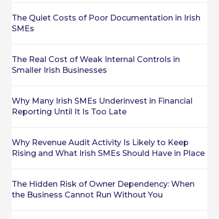
The Quiet Costs of Poor Documentation in Irish
SMEs
The Real Cost of Weak Internal Controls in
Smaller Irish Businesses
Why Many Irish SMEs Underinvest in Financial
Reporting Until It Is Too Late
Why Revenue Audit Activity Is Likely to Keep
Rising and What Irish SMEs Should Have in Place
The Hidden Risk of Owner Dependency: When
the Business Cannot Run Without You