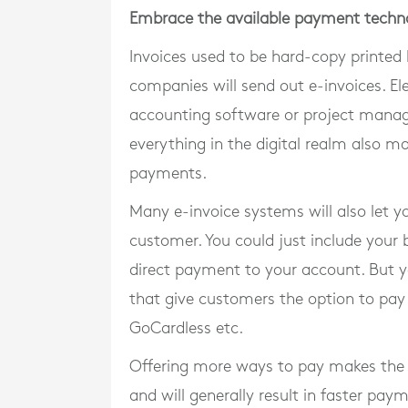
Embrace the available payment techn
Invoices used to be hard-copy printed bi
companies will send out e-invoices. Ele
accounting software or project manag
everything in the digital realm also ma
payments.
Many e-invoice systems will also let y
customer. You could just include your
direct payment to your account. But y
that give customers the option to pay 
GoCardless etc.
Offering more ways to pay makes the 
and will generally result in faster pay