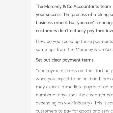
The Moroney & Co Accountants team kn
your success. The process of making sa
business model. But you can’t manage y
customers don’t actually pay their inv
How do you speed up those payments 
some tips from the Moroney & Co Ac
Set out clear payment terms
Your payment terms are the starting p
when you expect to be paid and form a
may expect immediate payment on recei
number of days that the customer has t
depending on your industry). This is s
customers to pay for goods and service