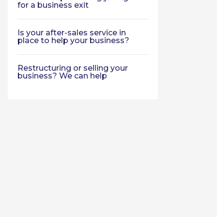
for a business exit
Is your after-sales service in
place to help your business?
Restructuring or selling your
business? We can help