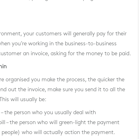
onment, your customers will generally pay for their
hen you’re working in the business-to-business
customer an invoice, asking for the money to be paid.
min
re organised you make the process, the quicker the
d out the invoice, make sure you send it to all the
his will usually be:
 – the person who you usually deal with
ill – the person who will green-light the payment
r people) who will actually action the payment.