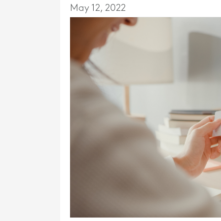
May 12, 2022