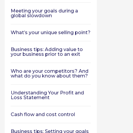
Meeting your goals during a
global slowdown
What’s your unique selling point?
Business tips: Adding value to
your business prior to an exit
Who are your competitors? And
what do you know about them?
Understanding Your Profit and
Loss Statement
Cash flow and cost control
Business tips: Setting your goals