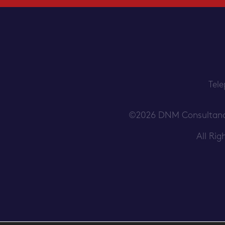
Tel
©2026 DNM Consultancy S
All Ri