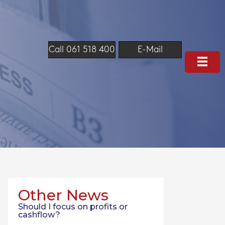
Call 061 518 400
E-Mail
Other News
Should I focus on profits or
cashflow?