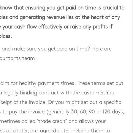
ow that ensuring you get paid on time is crucial to
les and generating revenue lies at the heart of any
our cash flow effectively or raise any profits if
oices.
and make sure you get paid on time? Here are
countants team:
oint for healthy payment times. These terms set out
 legally binding contract with the customer. You
pt of the invoice. Or you might set out a specific
o pay the invoice (generally 30, 60, 90 or 120 days,
ometimes called ‘trade credit’ and allows your
s at a later, pre-agreed date – helping them to