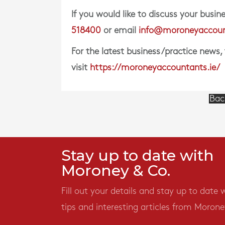
If you would like to discuss your bus
518400
or email
info@moroneyaccoun
For the latest business/practice news,
visit
https://moroneyaccountants.ie/
Bac
Stay up to date with
Moroney & Co.
Fill out your details and stay up to date 
tips and interesting articles from Morone