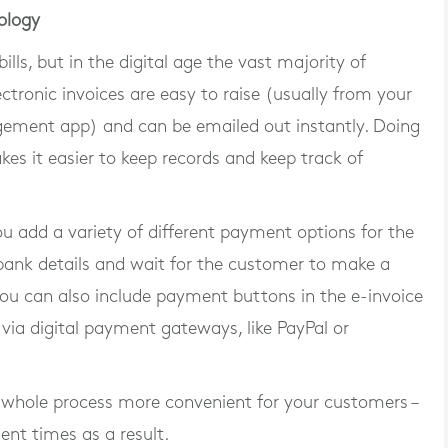
ology
lls, but in the digital age the vast majority of
ctronic invoices are easy to raise (usually from your
ement app) and can be emailed out instantly. Doing
kes it easier to keep records and keep track of
ou add a variety of different payment options for the
 bank details and wait for the customer to make a
ou can also include payment buttons in the e-invoice
via digital payment gateways, like PayPal or
whole process more convenient for your customers –
ment times as a result.