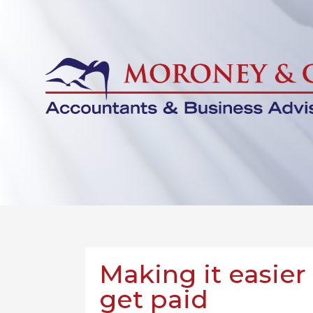
Making it easier
get paid