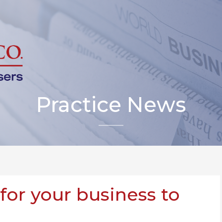
Practice News
 for your business to