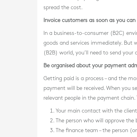
spread the cost.
Invoice customers as soon as you can
In a business-to-consumer (B2C) envir
goods and services immediately. But w
(B2B) world, you’ll need to send your 
Be organised about your payment ad
Getting paid is a process – and the mo
payment will be received. When you sen
relevant people in the payment chain. T
Your main contact with the client
The person who will approve the b
The finance team – the person (o