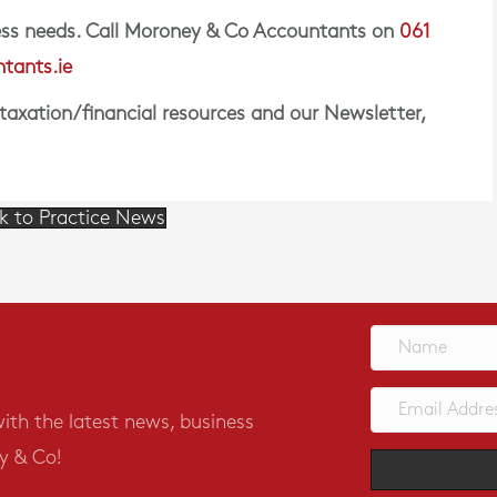
iness needs. Call Moroney & Co Accountants on
061
tants.ie
 taxation/financial resources and our Newsletter,
k to Practice News
with the latest news, business
y & Co!