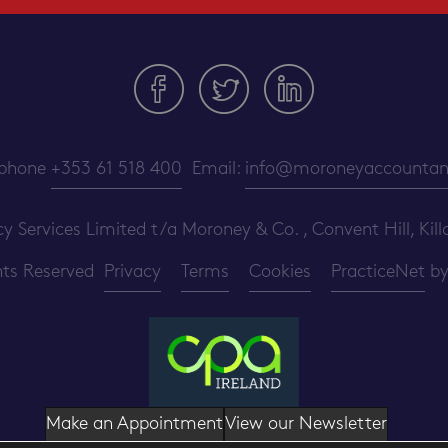
ephone
+353 61 518 400
Email:
info@moroneyaccountant
ervices Limited t/a Moroney & Co. , Convent Hill, Killa
ghts Reserved
Privacy
Terms
Cookies
PracticeNet
b
Make an Appointment
View our Newsletter