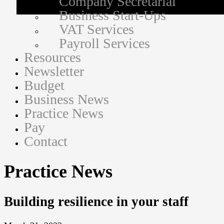
Company Secretarial
Business Start-Ups
VAT Services
Payroll Services
Resources
Newsletter
Budget
Business News
Practice News
Pay
Contact
Practice News
Building resilience in your staff