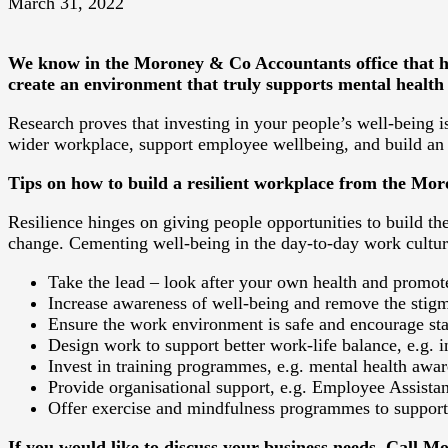
March 31, 2022
We know in the Moroney & Co Accountants office that hav
create an environment that truly supports mental health 
Research proves that investing in your people’s well-being is
wider workplace, support employee wellbeing, and build an
Tips on how to build a resilient workplace from the M
Resilience hinges on giving people opportunities to build the
change. Cementing well-being in the day-to-day work cultur
Take the lead – look after your own health and promot
Increase awareness of well-being and remove the stig
Ensure the work environment is safe and encourage staf
Design work to support better work-life balance, e.g.
Invest in training programmes, e.g. mental health awar
Provide organisational support, e.g. Employee Assistan
Offer exercise and mindfulness programmes to support 
If you would like to discuss your business needs. Call