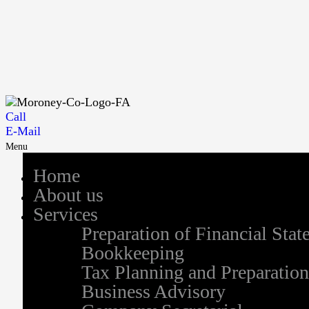
Call
E-Mail
Menu
Home
About us
Services
Preparation of Financial Sta
Bookkeeping
Tax Planning and Preparation
Business Advisory