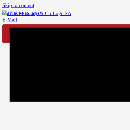
Skip to content
Call 061 518 400
E-Mail