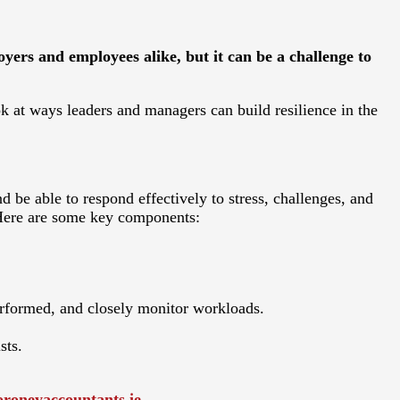
ers and employees alike, but it can be a challenge to
ook at ways leaders and managers can build resilience in the
d be able to respond effectively to stress, challenges, and
 Here are some key components:
erformed, and closely monitor workloads.
sts.
roneyaccountants.ie