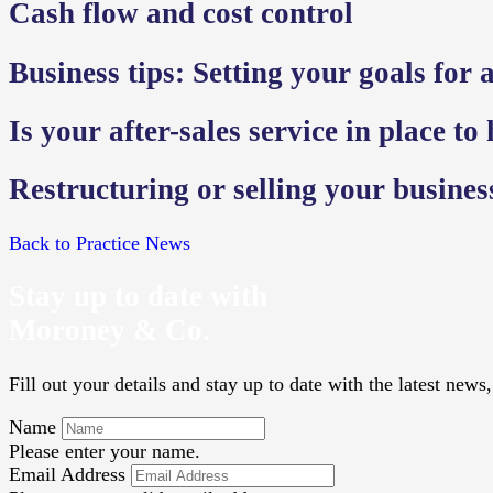
Cash flow and cost control
Business tips: Setting your goals for a
Is your after-sales service in place to
Restructuring or selling your busine
Back to Practice News
Stay up to date with
Moroney & Co.
Fill out your details and stay up to date with the latest new
Name
Please enter your name.
Email Address