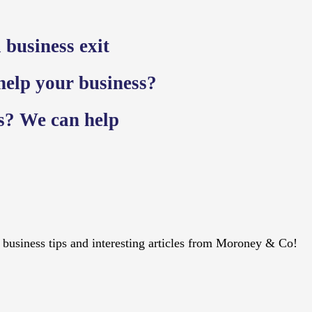
 business exit
 help your business?
ss? We can help
s, business tips and interesting articles from Moroney & Co!