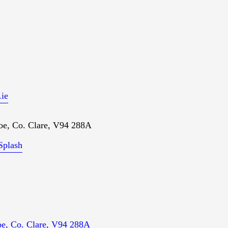
ie
oe, Co. Clare, V94 288A
Splash
loe, Co. Clare, V94 288A