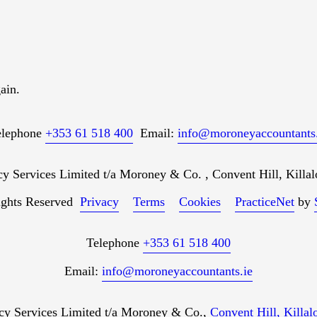
ain.
elephone
+353 61 518 400
Email:
info@moroneyaccountants.
Services Limited t/a Moroney & Co. , Convent Hill, Killal
ights Reserved
Privacy
Terms
Cookies
PracticeNet
by
Telephone
+353 61 518 400
Email:
info@moroneyaccountants.ie
 Services Limited t/a Moroney & Co.,
Convent Hill, Killa