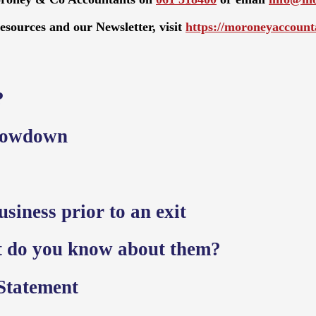
resources and our Newsletter, visit
https://moroneyaccounta
?
slowdown
siness prior to an exit
t do you know about them?
Statement