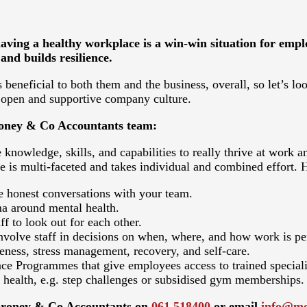
ing a healthy workplace is a win-win situation for employ
and builds resilience.
 beneficial to both them and the business, overall, so let’s l
 open and supportive company culture.
oroney & Co Accountants team:
 knowledge, skills, and capabilities to really thrive at work an
e is multi-faceted and takes individual and combined effort.
e honest conversations with your team.
ma around mental health.
f to look out for each other.
 involve staff in decisions on when, where, and how work is p
eness, stress management, recovery, and self-care.
ce Programmes that give employees access to trained speciali
health, e.g. step challenges or subsidised gym memberships.
 Moroney & Co Accountants on
061 518400
or email
info@mo