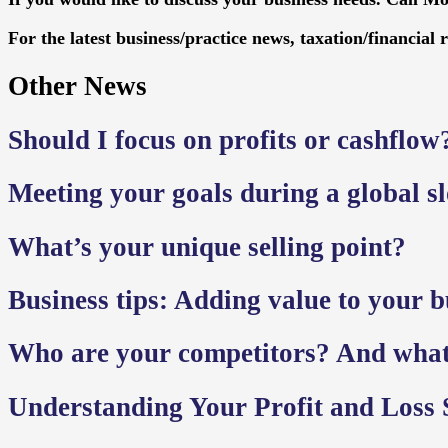
For the latest business/practice news, taxation/financial 
Other News
Should I focus on profits or cashflow
Meeting your goals during a global 
What’s your unique selling point?
Business tips: Adding value to your bu
Who are your competitors? And wha
Understanding Your Profit and Loss 