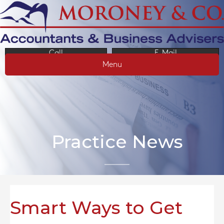
Call
E-Mail
Menu
Practice News
Smart Ways to Get