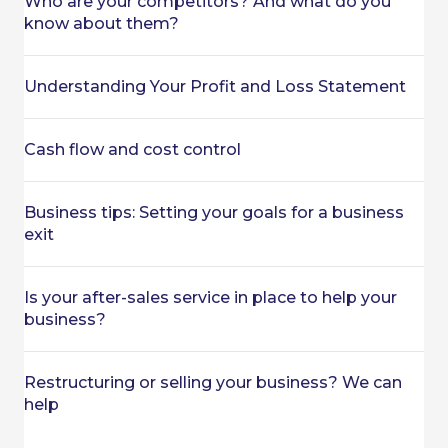
Who are your competitors? And what do you
know about them?
Understanding Your Profit and Loss Statement
Cash flow and cost control
Business tips: Setting your goals for a business
exit
Is your after-sales service in place to help your
business?
Restructuring or selling your business? We can
help