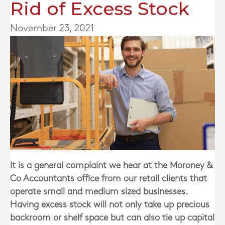
Rid of Excess Stock
November 23, 2021
It is a general complaint we hear
at the Moroney &
Co Accountants office
from our retail clients that
operate small and medium sized businesses.
Having excess stock will not only take up precious
backroom or shelf space but can also tie up capital