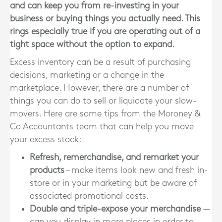
and can keep you from re-investing in your
business or buying things you actually need. This
rings especially true if you are operating out of a
tight space without the option to expand.
Excess inventory can be a result of purchasing
decisions, marketing or a change in the
marketplace. However, there are a number of
things you can do to sell or liquidate your slow-
movers. Here are some tips from the Moroney &
Co Accountants team that can help you move
your excess stock:
Refresh, remerchandise, and remarket your
products
– make items look new and fresh in-
store or in your marketing but be aware of
associated promotional costs.
Double and triple-expose your merchandise
—
can you display in more places in order to