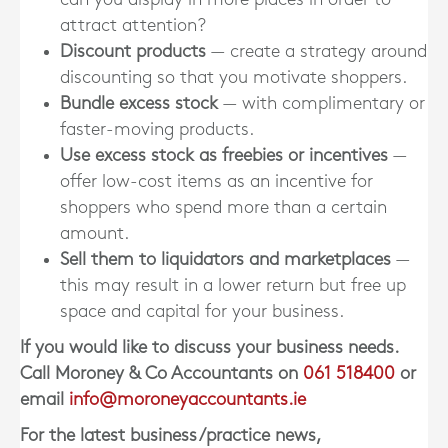
attract attention?
Discount products
— create a strategy around
discounting so that you motivate shoppers.
Bundle excess stock
— with complimentary or
faster-moving products.
Use excess stock as freebies or incentives
—
offer low-cost items as an incentive for
shoppers who spend more than a certain
amount.
Sell them to liquidators and marketplaces
—
this may result in a lower return but free up
space and capital for your business.
If you would like to discuss your business needs.
Call Moroney & Co Accountants on
061 518400
or
email
info@moroneyaccountants.ie
For the latest business/practice news,