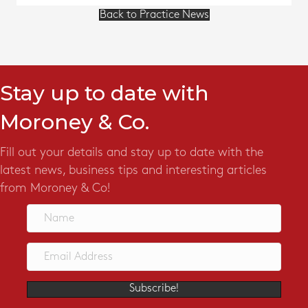
Back to Practice News
Stay up to date with
Moroney & Co.
Fill out your details and stay up to date with the
latest news, business tips and interesting articles
from Moroney & Co!
Subscribe!