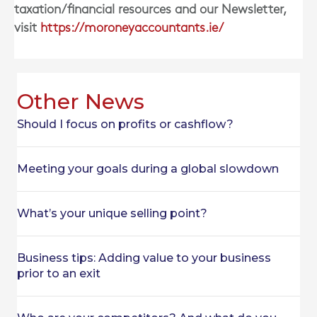
taxation/financial resources and our Newsletter,
visit
https://moroneyaccountants.ie/
Other News
Should I focus on profits or cashflow?
Meeting your goals during a global slowdown
What’s your unique selling point?
Business tips: Adding value to your business
prior to an exit