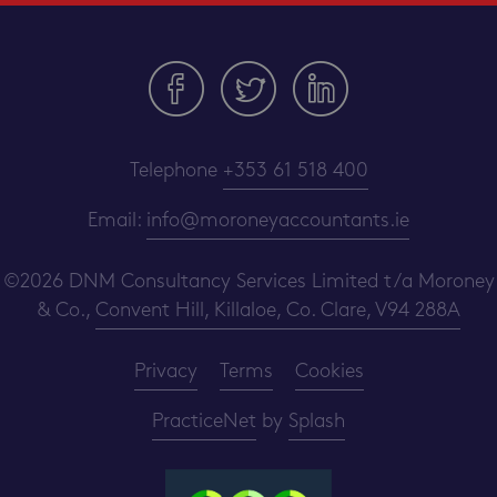
Telephone
+353 61 518 400
Email:
info@moroneyaccountants.ie
©2026 DNM Consultancy Services Limited t/a Moroney
& Co.,
Convent Hill, Killaloe, Co. Clare, V94 288A
Privacy
Terms
Cookies
PracticeNet
by
Splash