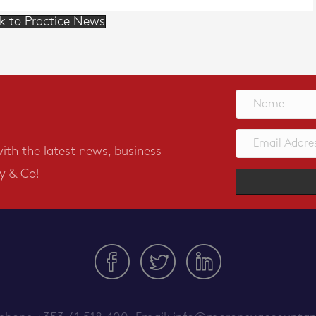
k to Practice News
with the latest news, business
y & Co!