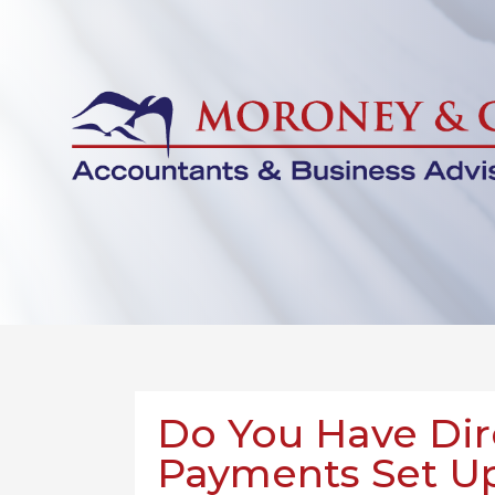
Do You Have Dir
Payments Set Up