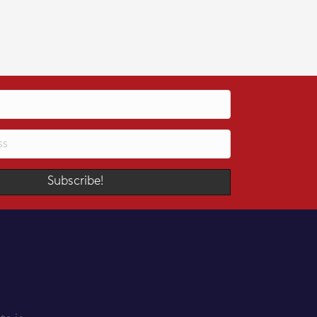
Subscribe!