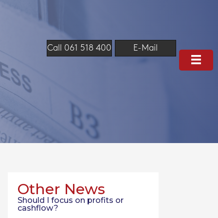
Call 061 518 400
E-Mail
Other News
Should I focus on profits or
cashflow?