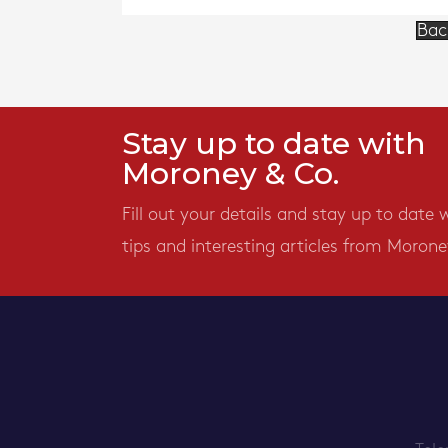
Bac
Stay up to date with
Moroney & Co.
Fill out your details and stay up to date 
tips and interesting articles from Morone