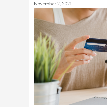
November 2, 2021