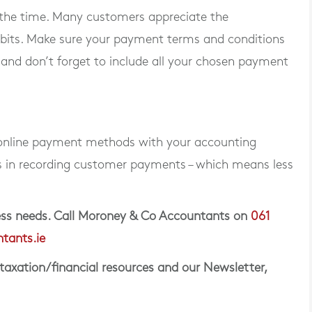
the time. Many customers appreciate the
ebits. Make sure your payment terms and conditions
 and don’t forget to include all your chosen payment
 online payment methods with your accounting
s in recording customer payments – which means less
iness needs. Call Moroney & Co Accountants on
061
tants.ie
 taxation/financial resources and our Newsletter,