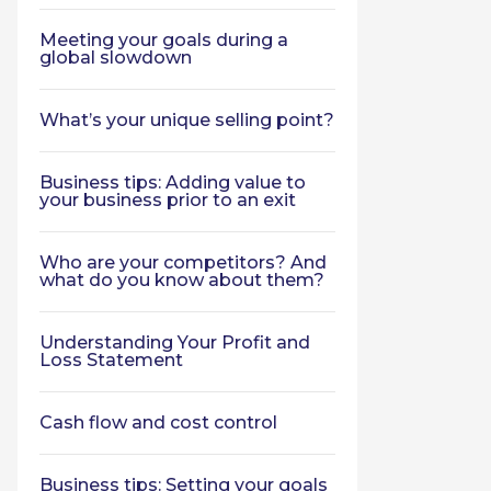
Meeting your goals during a
global slowdown
What’s your unique selling point?
Business tips: Adding value to
your business prior to an exit
Who are your competitors? And
what do you know about them?
Understanding Your Profit and
Loss Statement
Cash flow and cost control
Business tips: Setting your goals