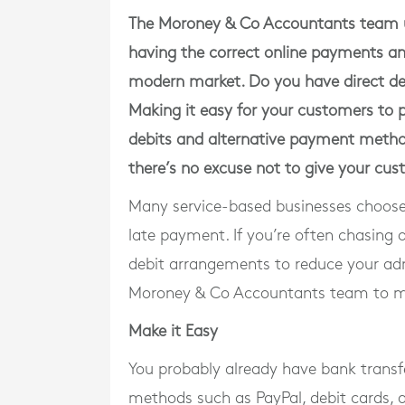
The Moroney & Co Accountants team u
having the correct online payments and 
modern market. Do you have direct deb
Making it easy for your customers to pa
debits and alternative payment method
there’s no excuse not to give your c
Many service-based businesses choose 
late payment. If you’re often chasing
debit arrangements to reduce your adm
Moroney & Co Accountants team to mak
Make it Easy
You probably already have bank transfe
methods such as PayPal, debit cards, 