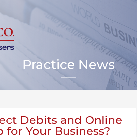
Practice News
ect Debits and Online
 for Your Business?