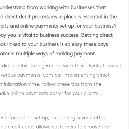
nderstand from working with businesses that
direct debit procedures in place is essential in the
its and online payments set up for your business?
y you is vital to business success. Getting direct
s linked to your business is so easy these days
ustomers multiple ways of making payment.
direct debit arrangements with their clients to avoid
 overdue payments, consider implementing direct
inistration time. Follow these tips from the
e online payments easier for your clients.
r information set up, but adding several other
and credit cards allows customers to choose the