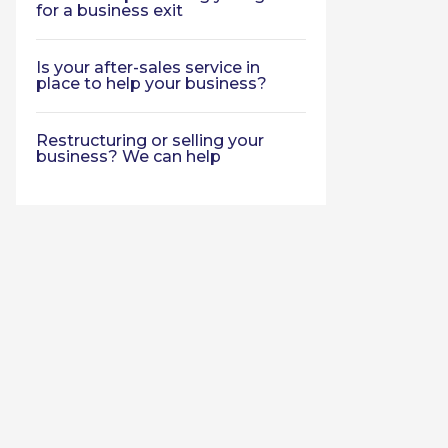
for a business exit
Is your after-sales service in
place to help your business?
Restructuring or selling your
business? We can help