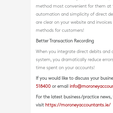
method most convenient for them at 
automation and simplicity of direct d
are clear on your website and invoices
methods for customers!
Better Transaction Recording
When you integrate direct debits and
system, you dramatically reduce error
time spent on your accounts!
If you would like to discuss your bus
518400
or email
info@moroneyaccoun
For the latest business/practice news,
visit
https://moroneyaccountants.ie/