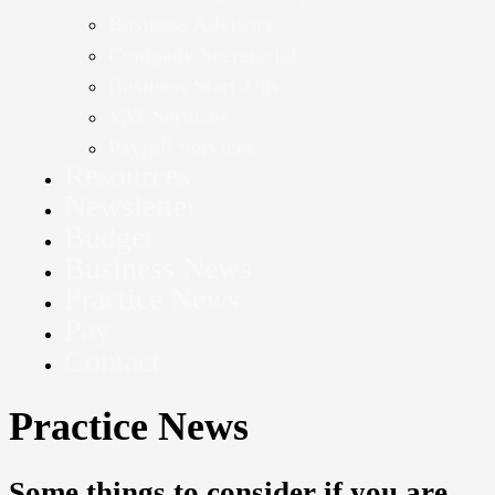
Business Advisory
Company Secretarial
Business Start-Ups
VAT Services
Payroll Services
Resources
Newsletter
Budget
Business News
Practice News
Pay
Contact
Practice News
Some things to consider if you are