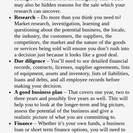
may also be hidden reasons for the sale which your
research can uncover.
Research
– Do more than you think you need to!
Market research, investigation, learning and
questioning about the potential business, the locale,
the industry, the customers, the suppliers, the
competitors, the market and the nature of the goods
or services being sold will ensure you don’t rush into
a decision just because it looks like a good deal.
Due diligence
– You’ll need to see detailed financial
records, contracts, licenses, supplier agreements, lists
of equipment, assets and inventory, lists of liabilities,
loans and debts, and all employee records before
making your decision.
A good business plan
– That covers one year, two to
three years and possibly five years as well. This will
help you to look at the longer-term and big picture,
assess the potential of the business and give a
realistic picture of what you are committing to.
Finance
– Whether it’s your own funds, a business
loan or short term finance options, you will need to