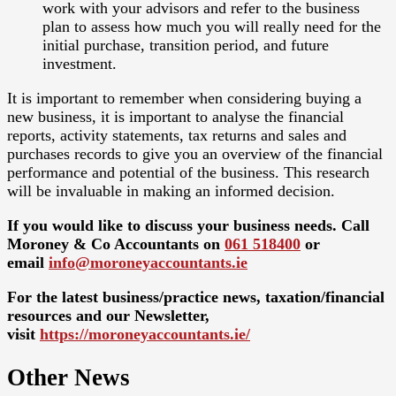
work with your advisors and refer to the business
plan to assess how much you will really need for the
initial purchase, transition period, and future
investment.
It is important to remember when considering buying a
new business, it is important to analyse the financial
reports, activity statements, tax returns and sales and
purchases records to give you an overview of the financial
performance and potential of the business. This research
will be invaluable in making an informed decision.
If you would like to discuss your business needs. Call
Moroney & Co Accountants on
061 518400
or
email
info@moroneyaccountants.ie
For the latest business/practice news, taxation/financial
resources and our Newsletter,
visit
https://moroneyaccountants.ie/
Other News