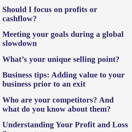
Should I focus on profits or
cashflow?
Meeting your goals during a global
slowdown
What’s your unique selling point?
Business tips: Adding value to your
business prior to an exit
Who are your competitors? And
what do you know about them?
Understanding Your Profit and Loss