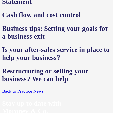
Statement
Cash flow and cost control
Business tips: Setting your goals for
a business exit
Is your after-sales service in place to
help your business?
Restructuring or selling your
business? We can help
Back to Practice News
Stay up to date with
Moroney & Co.