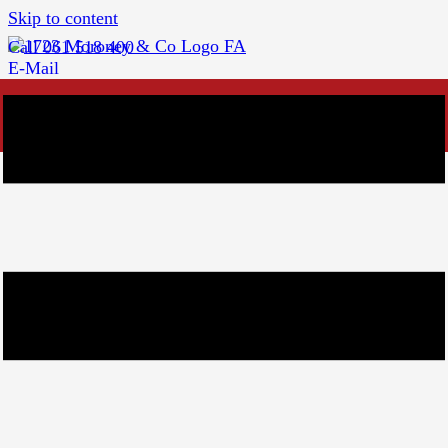
Skip to content
Call 061 518 400
E-Mail