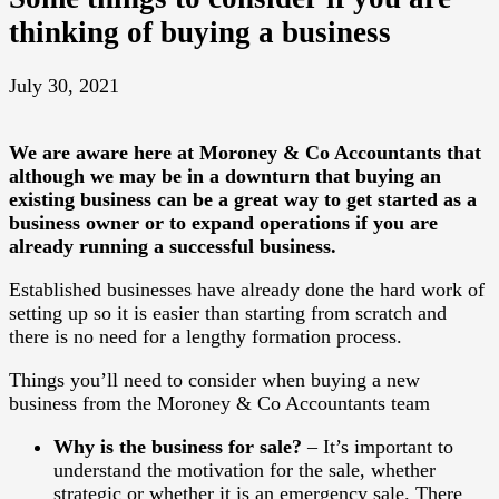
thinking of buying a business
July 30, 2021
We are aware here at Moroney & Co Accountants that
although we may be in a downturn that buying an
existing business can be a great way to get started as a
business owner or to expand operations if you are
already running a successful business.
Established businesses have already done the hard work of
setting up so it is easier than starting from scratch and
there is no need for a lengthy formation process.
Things you’ll need to consider when buying a new
business from the Moroney & Co Accountants team
Why is the business for sale?
– It’s important to
understand the motivation for the sale, whether
strategic or whether it is an emergency sale. There