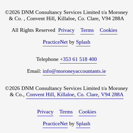
©2026 DNM Consultancy Services Limited t/a Moroney
& Co. , Convent Hill, Killaloe, Co. Clare, V94 288A
All Rights Reserved
Privacy
Terms
Cookies
PracticeNet
by
Splash
Telephone
+353 61 518 400
Email:
info@moroneyaccountants.ie
©2026 DNM Consultancy Services Limited t/a Moroney
& Co.,
Convent Hill, Killaloe, Co. Clare, V94 288A
Privacy
Terms
Cookies
PracticeNet
by
Splash