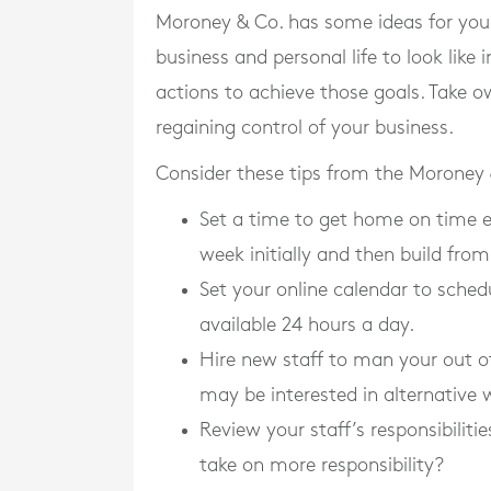
Moroney & Co. has some ideas for you
business and personal life to look lik
actions to achieve those goals. Take ow
regaining control of your business.
Consider these tips from the Moroney
Set a time to get home on time ev
week initially and then build from
Set your online calendar to sched
available 24 hours a day.
Hire new staff to man your out of 
may be interested in alternative
Review your staff’s responsibilit
take on more responsibility?