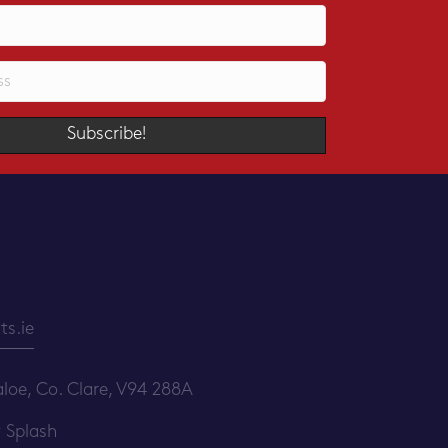
Subscribe!
s.ie
loe, Co. Clare, V94 288A
y
Splash