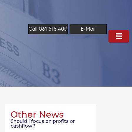
Call 061 518 400
E-Mail
Other News
Should I focus on profits or
cashflow?