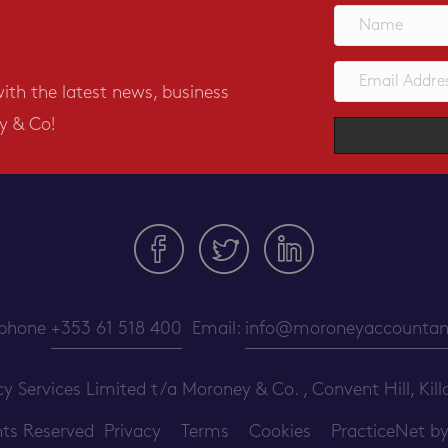
with the latest news, business
y & Co!
ephone
+353 61 518 400
Email:
info@moroneyaccountant
ervices Limited t/a Moroney & Co. , Convent Hill, Killa
ghts Reserved
Privacy
Terms
Cookies
PracticeNet
b