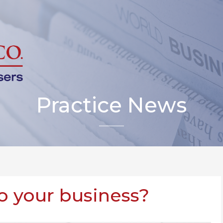
Practice News
to your business?