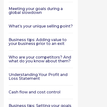
Meeting your goals during a
global slowdown
What’s your unique selling point?
Business tips: Adding value to
your business prior to an exit
Who are your competitors? And
what do you know about them?
Understanding Your Profit and
Loss Statement
Cash flow and cost control
Business tips: Setting your goals