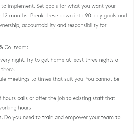
 to implement. Set goals for what you want your
e in 12 months. Break these down into 90-day goals and
nership, accountability and responsibility for
 & Co. team:
ery night. Try to get home at least three nights a
 there.
ule meetings to times that suit you. You cannot be
hours calls or offer the job to existing staff that
 working hours.
ies. Do you need to train and empower your team to