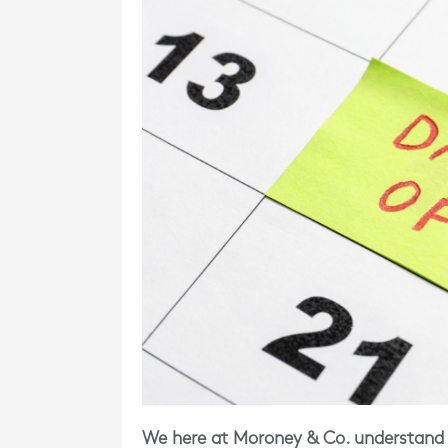
We here at Moroney & Co. understand 