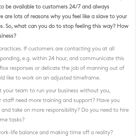
 to be available to customers 24/7 and always
re are lots of reasons why you feel like a slave to your
ses. So, what can you do to stop feeling this way? How
siness?
practices. If customers are contacting you at all
sponding, e.g. within 24 hour, and communicate this
fice responses or delicate the job of manning out of
ld like to work on an adjusted timeframe.
ust your team to run your business without you,
ur staff need more training and support? Have you
 and take on more responsibility? Do you need to hire
ome tasks?
rk-life balance and making time off a reality?