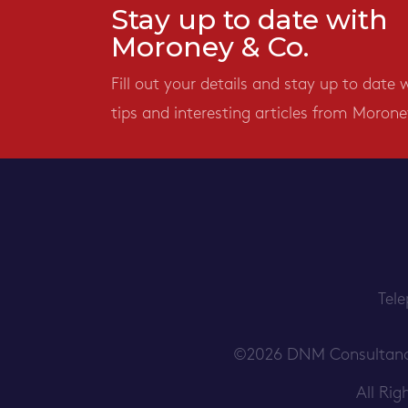
Stay up to date with
Moroney & Co.
Fill out your details and stay up to date 
tips and interesting articles from Morone
Tel
©2026 DNM Consultancy S
All Ri