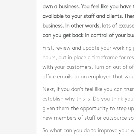
own a business. You feel like you have
available to your staff and clients. The
business. In other words, lots of excu
can you get back in control of your bu
First, review and update your working 
hours, put in place a timeframe for re
with your customers. Turn on out of of
office emails to an employee that wou
Next, if you don’t feel like you can tr
establish why this is. Do you think yo
given them the opportunity to step up
new members of staff or outsource s
So what can you do to improve your wo