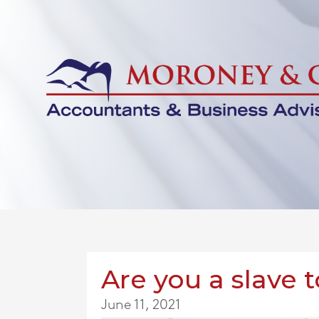
Are you a slave 
June 11, 2021