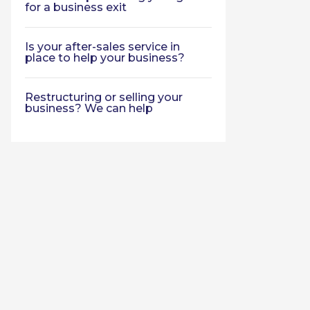
for a business exit
Is your after-sales service in
place to help your business?
Restructuring or selling your
business? We can help