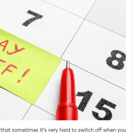
that sometimes it’s very hard to switch off when you