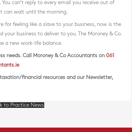
s. You can’t reply to every email you receive out of
it can wait until the morning.
 for feeling like a slave to your business, now is the
ed your business to deliver to you. The Moroney & Co.
ike a new work-life balance.
iness needs. Call Moroney & Co Accountants on
061
tants.ie
 taxation/financial resources and our Newsletter,
k to Practice News