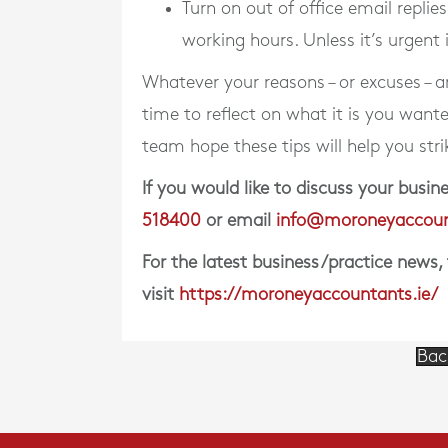
Turn on out of office email replie
working hours. Unless it’s urgent 
Whatever your reasons – or excuses – are
time to reflect on what it is you want
team hope these tips will help you str
If you would like to discuss your bus
518400
or email
info@moroneyaccoun
For the latest business/practice news,
visit
https://moroneyaccountants.ie/
Bac