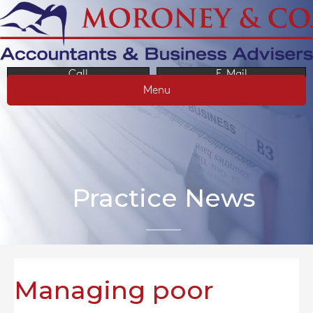
Call
E-Mail
Menu
Practice News
Managing poor