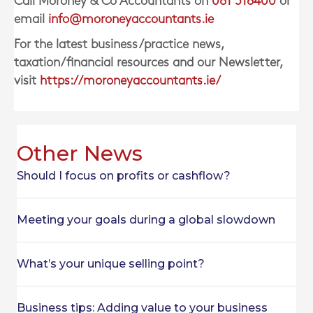
Call Moroney & Co Accountants on
061 518400
or
email
info@moroneyaccountants.ie
For the latest business/practice news,
taxation/financial resources and our Newsletter,
visit
https://moroneyaccountants.ie/
Other News
Should I focus on profits or cashflow?
Meeting your goals during a global slowdown
What’s your unique selling point?
Business tips: Adding value to your business