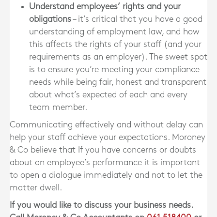
Understand employees’ rights and your
obligations
– it’s critical that you have a good
understanding of employment law, and how
this affects the rights of your staff (and your
requirements as an employer). The sweet spot
is to ensure you’re meeting your compliance
needs while being fair, honest and transparent
about what’s expected of each and every
team member.
Communicating effectively and without delay can
help your staff achieve your expectations. Moroney
& Co believe that If you have concerns or doubts
about an employee’s performance it is important
to open a dialogue immediately and not to let the
matter dwell.
If you would like to discuss your business needs.