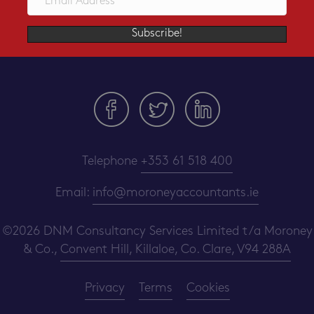
Subscribe!
Telephone
+353 61 518 400
Email:
info@moroneyaccountants.ie
©2026 DNM Consultancy Services Limited t/a Moroney
& Co.,
Convent Hill, Killaloe, Co. Clare, V94 288A
Privacy
Terms
Cookies