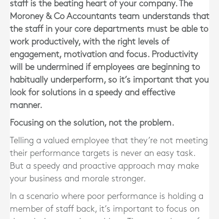
staff is the beating heart of your company. The
Moroney & Co Accountants team understands that
the staff in your core departments must be able to
work productively, with the right levels of
engagement, motivation and focus. Productivity
will be undermined if employees are beginning to
habitually underperform, so it’s important that you
look for solutions in a speedy and effective
manner.
Focusing on the solution, not the problem.
Telling a valued employee that they’re not meeting
their performance targets is never an easy task.
But a speedy and proactive approach may make
your business and morale stronger.
In a scenario where poor performance is holding a
member of staff back, it’s important to focus on