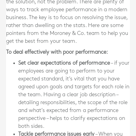
the solution, not the problem. There are plenty of
ways to track employee performance in a modern
business. The key is to focus on resolving the issue,
rather than dwelling on the stats. Here are some
pointers from the Moroney & Co. team to help you
get the best from your team.
To deal effectively with poor performance:
Set clear expectations of performance
– if your
employees are going to perform to your
expected standard, it’s vital that you have
agreed upon goals and targets for each role in
the team. Having a clear job description –
detailing responsibilities, the scope of the role
and what’s expected from a performance
perspective – helps to clarify expectations on
both sides.
Tackle performance issues early
– When you