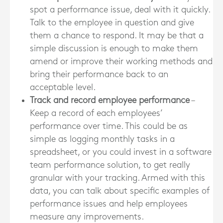
spot a performance issue, deal with it quickly.
Talk to the employee in question and give
them a chance to respond. It may be that a
simple discussion is enough to make them
amend or improve their working methods and
bring their performance back to an
acceptable level.
Track and record employee performance
–
Keep a record of each employees’
performance over time. This could be as
simple as logging monthly tasks in a
spreadsheet, or you could invest in a software
team performance solution, to get really
granular with your tracking. Armed with this
data, you can talk about specific examples of
performance issues and help employees
measure any improvements.