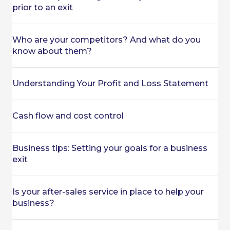
prior to an exit
Who are your competitors? And what do you
know about them?
Understanding Your Profit and Loss Statement
Cash flow and cost control
Business tips: Setting your goals for a business
exit
Is your after-sales service in place to help your
business?