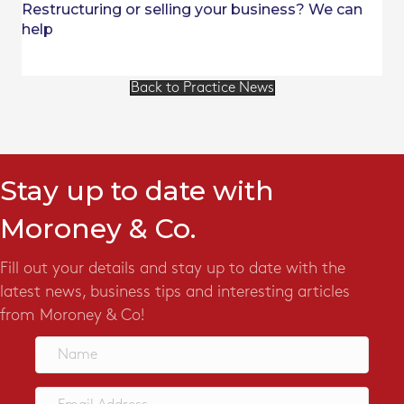
Restructuring or selling your business? We can
help
Back to Practice News
Stay up to date with
Moroney & Co.
Fill out your details and stay up to date with the
latest news, business tips and interesting articles
from Moroney & Co!