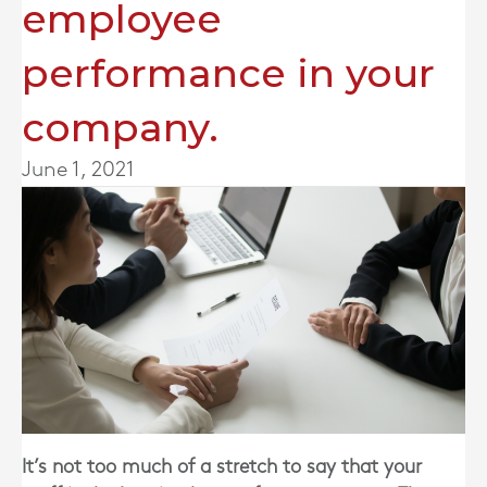
employee
performance in your
company.
June 1, 2021
It’s not too much of a stretch to say that your