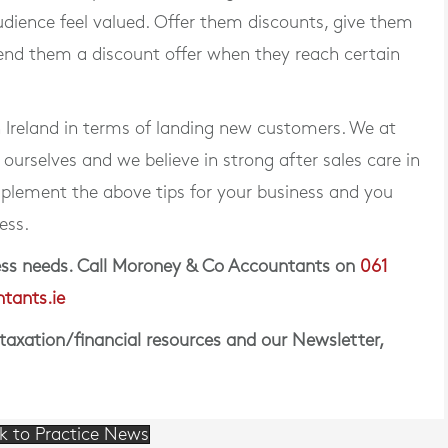
udience feel valued. Offer them discounts, give them
send them a discount offer when they reach certain
n Ireland in terms of landing new customers. We at
rselves and we believe in strong after sales care in
plement the above tips for your business and you
ess.
iness needs. Call Moroney & Co Accountants on
061
tants.ie
 taxation/financial resources and our Newsletter,
k to Practice News