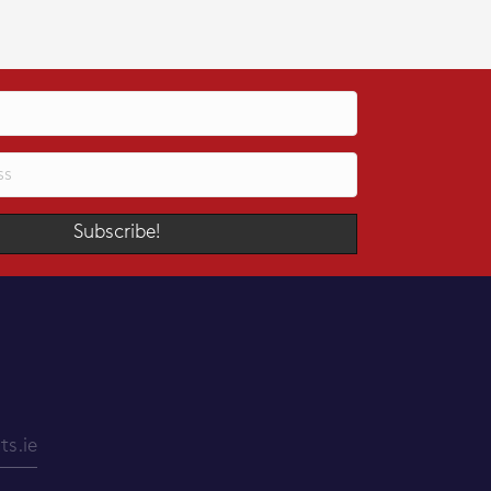
Subscribe!
s.ie