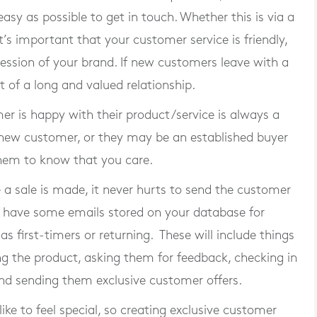
asy as possible to get in touch. Whether this is via a
t’s important that your customer service is friendly,
ression of your brand. If new customers leave with a
t of a long and valued relationship.
er is happy with their product/service is always a
new customer, or they may be an established buyer
them to know that you care.
 a sale is made, it never hurts to send the customer
r have some emails stored on your database for
as first-timers or returning. These will include things
ng the product, asking them for feedback, checking in
nd sending them exclusive customer offers.
ike to feel special, so creating exclusive customer