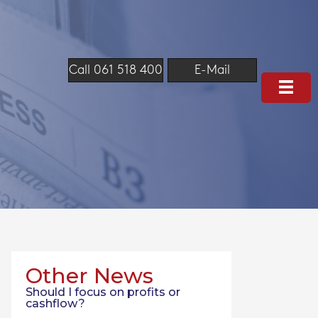
Call 061 518 400
E-Mail
Other News
Should I focus on profits or
cashflow?