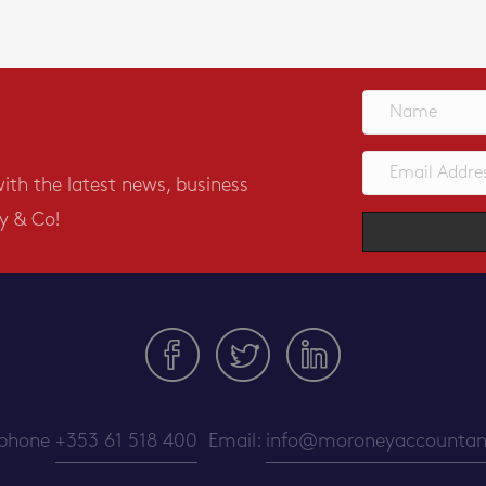
with the latest news, business
y & Co!
ephone
+353 61 518 400
Email:
info@moroneyaccountant