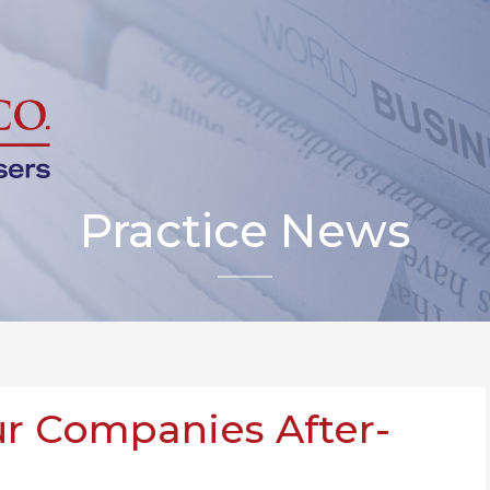
Practice News
r Companies After-