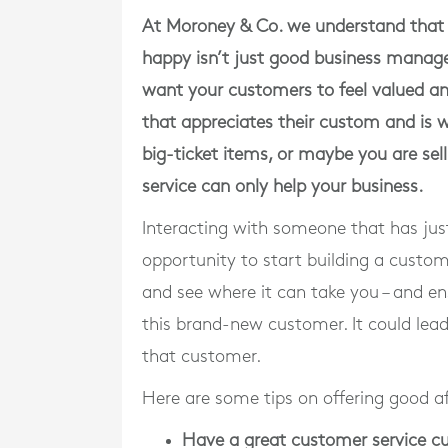
At Moroney & Co. we understand that 
happy isn’t just good business managem
want your customers to feel valued an
that appreciates their custom and is w
big-ticket items, or maybe you are sel
service can only help your business.
Interacting with someone that has jus
opportunity to start building a custo
and see where it can take you – and ens
this brand-new customer. It could lead 
that customer.
Here are some tips on offering good a
Have a great customer service cu