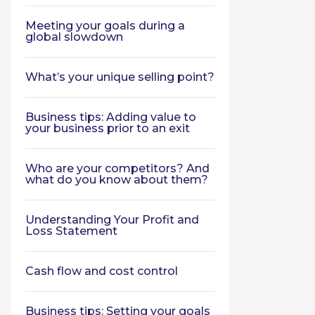
Meeting your goals during a
global slowdown
What’s your unique selling point?
Business tips: Adding value to
your business prior to an exit
Who are your competitors? And
what do you know about them?
Understanding Your Profit and
Loss Statement
Cash flow and cost control
Business tips: Setting your goals