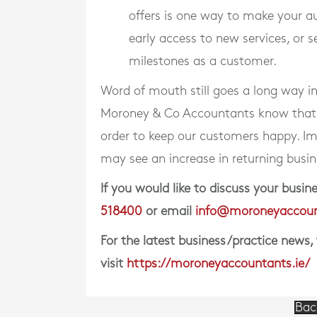
offers is one way to make your a
early access to new services, or 
milestones as a customer.
Word of mouth still goes a long way i
Moroney & Co Accountants know that ou
order to keep our customers happy. Im
may see an increase in returning busin
If you would like to discuss your bus
518400
or email
info@moroneyaccoun
For the latest business/practice news,
visit
https://moroneyaccountants.ie/
Bac