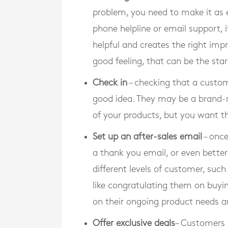
problem, you need to make it as e
phone helpline or email support, i
helpful and creates the right imp
good feeling, that can be the star
Check in
– checking that a custom
good idea. They may be a brand-
of your products, but you want 
Set up an after-sales email
– once
a thank you email, or even bette
different levels of customer, such 
like congratulating them on buyi
on their ongoing product needs a
Offer exclusive deals
– Customers l