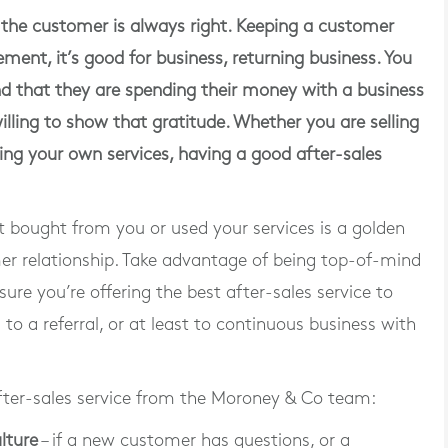
the customer is always right. Keeping a customer
ent, it’s good for business, returning business. You
d that they are spending their money with a business
illing to show that gratitude. Whether you are selling
ling your own services, having a good after-sales
t bought from you or used your services is a golden
mer relationship. Take advantage of being top-of-mind
ure you’re offering the best after-sales service to
to a referral, or at least to continuous business with
fter-sales service from the Moroney & Co team:
lture
– if a new customer has questions, or a