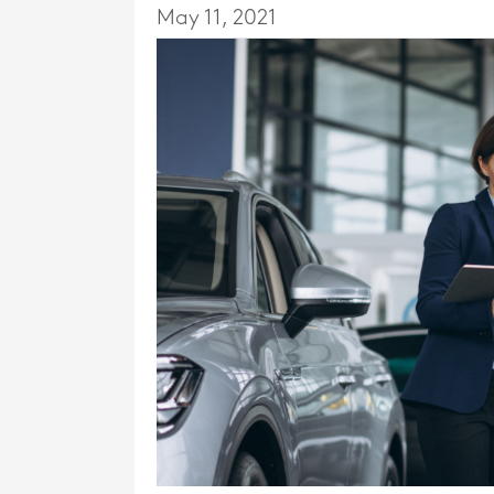
May 11, 2021