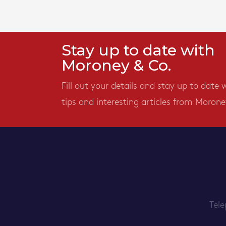
Stay up to date with
Moroney & Co.
Fill out your details and stay up to date 
tips and interesting articles from Morone
Tel