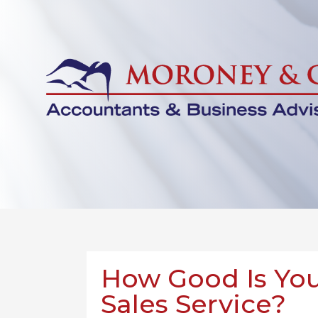
How Good Is You
Sales Service?