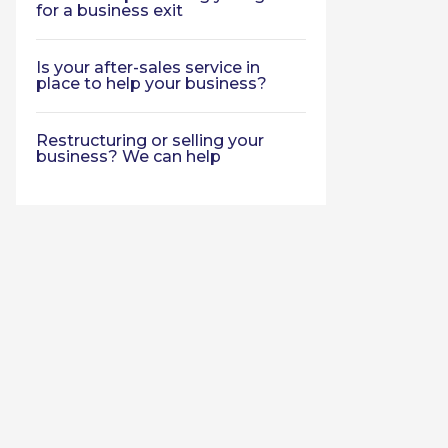
for a business exit
Is your after-sales service in
place to help your business?
Restructuring or selling your
business? We can help