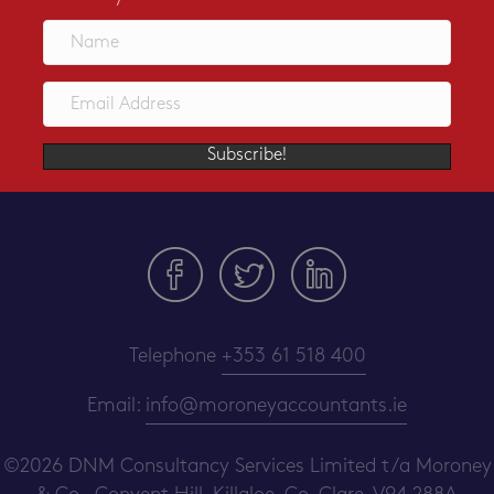
Subscribe!
Telephone
+353 61 518 400
Email:
info@moroneyaccountants.ie
©2026 DNM Consultancy Services Limited t/a Moroney