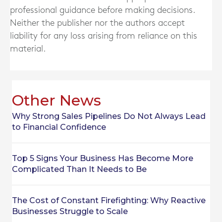
professional guidance before making decisions.
Neither the publisher nor the authors accept
liability for any loss arising from reliance on this
material.
Other News
Why Strong Sales Pipelines Do Not Always Lead
to Financial Confidence
Top 5 Signs Your Business Has Become More
Complicated Than It Needs to Be
The Cost of Constant Firefighting: Why Reactive
Businesses Struggle to Scale