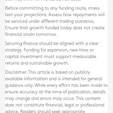
Before committing to any funding route, stress
test your projections. Assess how repayments will
be serviced under different trading scenarios.
Ensure that growth funded today does not create
financial strain tomorrow.
Securing finance should be aligned with a clear
strategy. Funding for expansion, new hires or
capital investment must support measurable
returns and sustainable growth.
Disclaimer: This article is based on publicly
available information and is intended for general
guidance only. While every effort has been made to
ensure accuracy at the time of publication, details
may change and errors may occur. This content
does not constitute financial, legal or professional
advice. Readers should seek appropriate