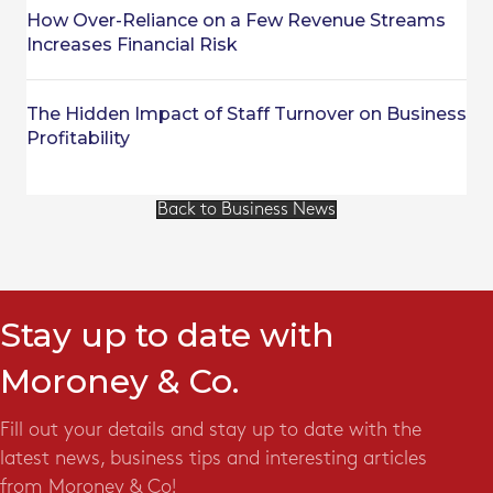
How Over-Reliance on a Few Revenue Streams
Increases Financial Risk
The Hidden Impact of Staff Turnover on Business
Profitability
Back to Business News
Stay up to date with
Moroney & Co.
Fill out your details and stay up to date with the
latest news, business tips and interesting articles
from Moroney & Co!