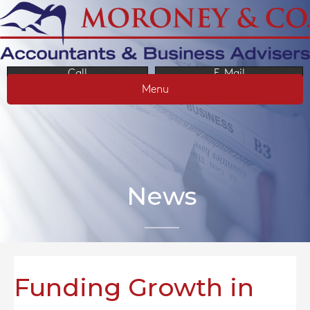
Call
E-Mail
Menu
News
Funding Growth in