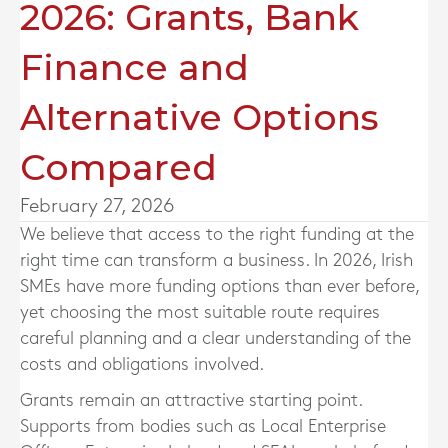
2026: Grants, Bank
Finance and
Alternative Options
Compared
February 27, 2026
We believe that access to the right funding at the
right time can transform a business. In 2026, Irish
SMEs have more funding options than ever before,
yet choosing the most suitable route requires
careful planning and a clear understanding of the
costs and obligations involved.
Grants remain an attractive starting point.
Supports from bodies such as Local Enterprise