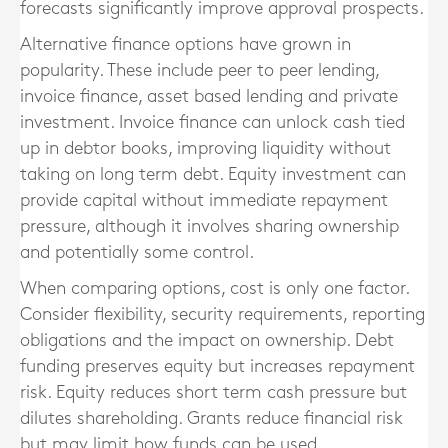
forecasts significantly improve approval prospects.
Alternative finance options have grown in
popularity. These include peer to peer lending,
invoice finance, asset based lending and private
investment. Invoice finance can unlock cash tied
up in debtor books, improving liquidity without
taking on long term debt. Equity investment can
provide capital without immediate repayment
pressure, although it involves sharing ownership
and potentially some control.
When comparing options, cost is only one factor.
Consider flexibility, security requirements, reporting
obligations and the impact on ownership. Debt
funding preserves equity but increases repayment
risk. Equity reduces short term cash pressure but
dilutes shareholding. Grants reduce financial risk
but may limit how funds can be used.