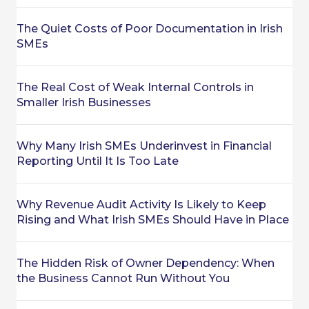
The Quiet Costs of Poor Documentation in Irish
SMEs
The Real Cost of Weak Internal Controls in
Smaller Irish Businesses
Why Many Irish SMEs Underinvest in Financial
Reporting Until It Is Too Late
Why Revenue Audit Activity Is Likely to Keep
Rising and What Irish SMEs Should Have in Place
The Hidden Risk of Owner Dependency: When
the Business Cannot Run Without You