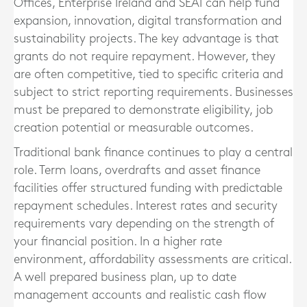
Offices, Enterprise Ireland and SEAI can help fund
expansion, innovation, digital transformation and
sustainability projects. The key advantage is that
grants do not require repayment. However, they
are often competitive, tied to specific criteria and
subject to strict reporting requirements. Businesses
must be prepared to demonstrate eligibility, job
creation potential or measurable outcomes.
Traditional bank finance continues to play a central
role. Term loans, overdrafts and asset finance
facilities offer structured funding with predictable
repayment schedules. Interest rates and security
requirements vary depending on the strength of
your financial position. In a higher rate
environment, affordability assessments are critical.
A well prepared business plan, up to date
management accounts and realistic cash flow